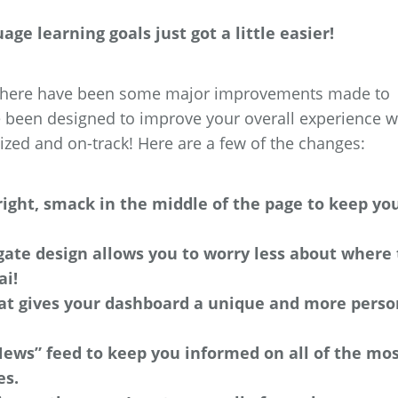
ge learning goals just got a little easier!
, there have been some major improvements made to
been designed to improve your overall experience w
zed and on-track! Here are a few of the changes:
right, smack in the middle of the page to keep yo
gate design allows you to worry less about where 
ai!
hat gives your dashboard a unique and more perso
News” feed to keep you informed on all of the mo
es.