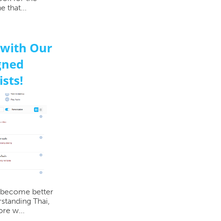
 that...
 with Our
gned
sts!
o become better
rstanding Thai,
re w...