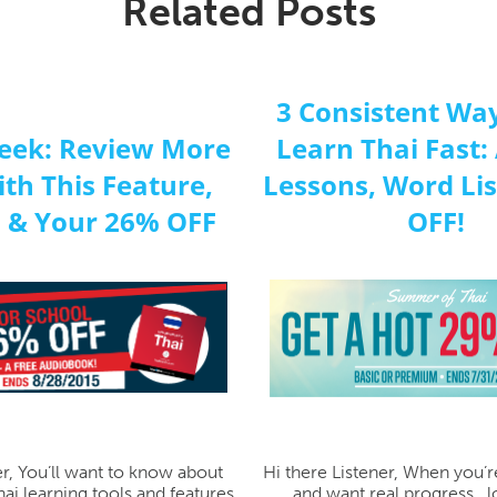
Related Posts
3 Consistent Way
eek: Review More
Learn Thai Fast:
ith This Feature,
Lessons, Word Li
 & Your 26% OFF
OFF!
er, You’ll want to know about
Hi there Listener, When you’r
ai learning tools and features.
and want real progress...l