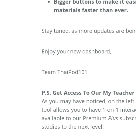
Bigger buttons to make it easi
materials faster than ever.
Stay tuned, as more updates are bein
Enjoy your new dashboard,
Team ThaiPod101
P.S. Get Access To Our My Teacher 
As you may have noticed, on the left
tool allows you to have 1-on-1 intera
available to our Premium
Plus
subscr
studies to the next level!