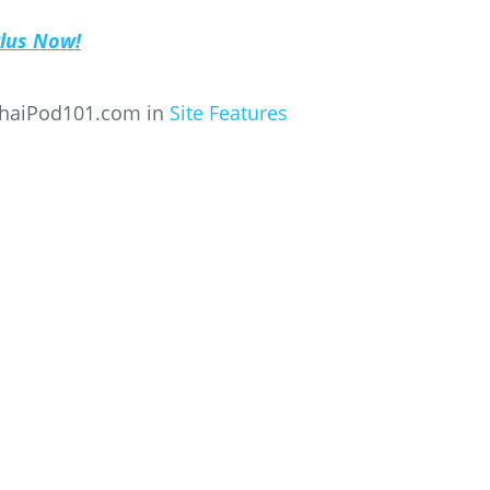
Plus Now!
ThaiPod101.com in
Site Features