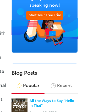
speaking now!
Start Your Free Trial
ith
u
to
Blog Posts
nal
Popular
Recent
st
All the Ways to Say “Hello
in Thai”