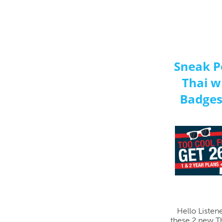
Sneak P
Thai w
Badges
Hello Listen
these 2 new Th