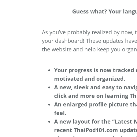
Guess what? Your langua
As you’ve probably realized by now
your dashboard! These updates have 
the website and help keep you organi
Your progress is now tracked 
motivated and organized.
A new, sleek and easy to navi
click and more on learning Th
An enlarged profile picture t
feel.
A new layout for the “Latest 
recent ThaiPod101.com updat