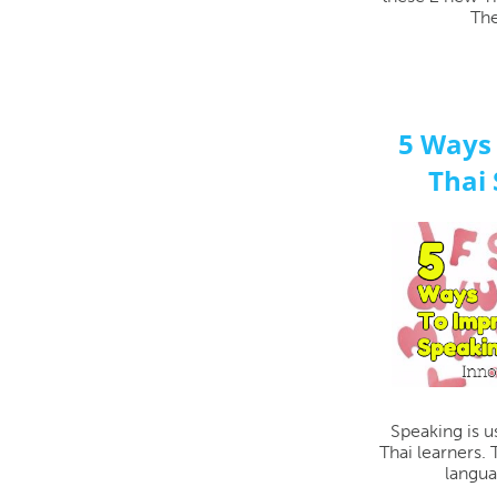
The
5 Ways
Thai 
Speaking is u
Thai learners.
langua