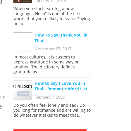
d
January 12, 2019
When you start learning a new
language, “Hello” is one of the first
words that you’re likely to learn. Saying
hello...
How To Say ‘Thank you’ in
Thai
November 27, 2017
In most cultures, it is custom to
express gratitude in some way or
another. The dictionary defines
gratitude as...
How to Say I Love You in
Thai – Romantic Word List
his
February 7, 2019
y
Do you often feel lonely and sad? Do
you long for romance and are willing to
do whatever it takes to meet that...