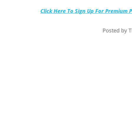
Click Here To Sign Up For Premium 
Posted by 