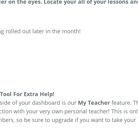
er on the eyes. Locate your all of your lessons an
g rolled out later in the month!
Tool For Extra Help!
 side of your dashboard is our
My Teacher
feature. T
ction with your very own personal teacher! This is onl
ibers, so be sure to upgrade if you want to take your