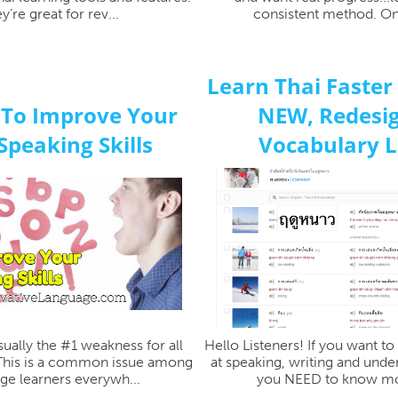
y’re great for rev...
consistent method. One
Learn Thai Faster
 To Improve Your
NEW, Redesi
Speaking Skills
Vocabulary Li
sually the #1 weakness for all
Hello Listeners! If you want t
 This is a common issue among
at speaking, writing and unde
ge learners everywh...
you NEED to know mo