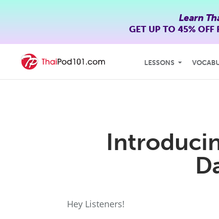
Learn Th
GET UP TO
45% OFF
LESSONS
VOCAB
Introduci
D
Hey Listeners!