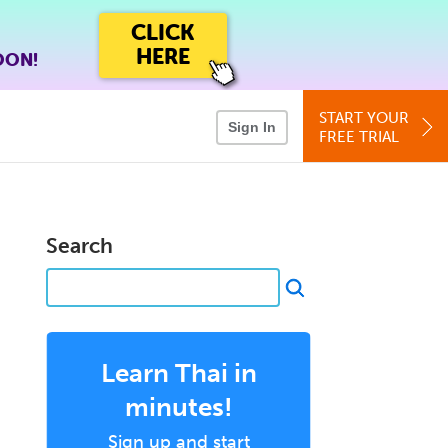
CLICK
HERE
OON!
START YOUR
Sign In
FREE TRIAL
Search
Learn Thai in
minutes!
Sign up and start