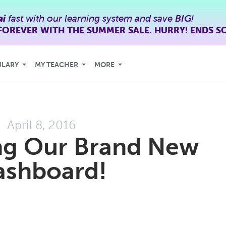
ai
fast with our learning system and save
BIG
!
FOREVER WITH THE SUMMER SALE. HURRY! ENDS S
ULARY
MY TEACHER
MORE
April 8, 2016
ng Our Brand New
ashboard!