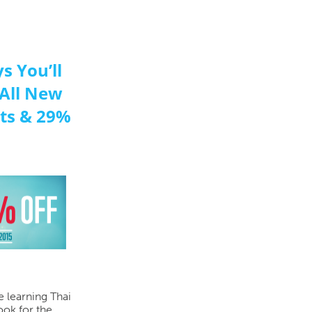
s You’ll
 All New
sts & 29%
e learning Thai
ook for the