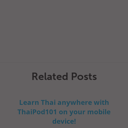
Related Posts
Learn Thai anywhere with
ThaiPod101 on your mobile
device!