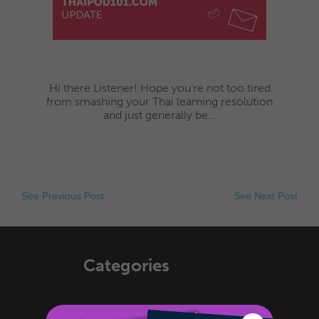
Hi there Listener! Hope you’re not too tired
from smashing your Thai learning resolution
and just generally be...
See Previous Post
See Next Post
Categories
General Announcements