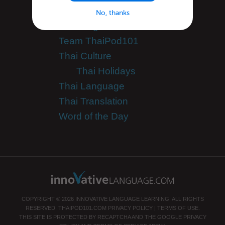
Success Stories
No, thanks
Teaching Thai
Team ThaiPod101
Thai Culture
Thai Holidays
Thai Language
Thai Translation
Word of the Day
COPYRIGHT © 2026 INNOVATIVE LANGUAGE LEARNING. ALL RIGHTS
RESERVED.
THAIPOD101.COM
PRIVACY POLICY
|
TERMS OF USE
.
THIS SITE IS PROTECTED BY RECAPTCHA AND THE GOOGLE
PRIVACY