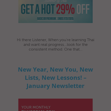
Hi there Listener, When you’re learning Thai
and want real progress...look for the
consistent method. One that...
New Year, New You, New
Lists, New Lessons! –
January Newsletter