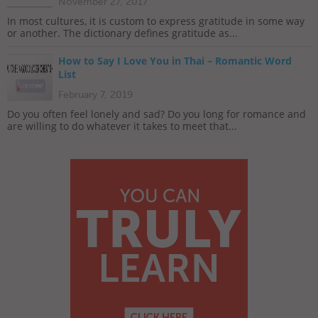
November 27, 2017
In most cultures, it is custom to express gratitude in some way
or another. The dictionary defines gratitude as...
How to Say I Love You in Thai – Romantic Word
List
February 7, 2019
Do you often feel lonely and sad? Do you long for romance and
are willing to do whatever it takes to meet that...