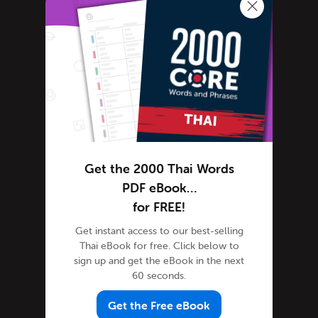
Learn Thai
Advanced Thai
Thai Alphabet
Thai Grammar
Thai Lessons
Thai Online
Thai Phrases
Thai Podcasts
Get the 2000 Thai Words
Thai Words
PDF eBook…
Tips & Techniques
for FREE!
Newsletter
Get instant access to our best-selling
Thai eBook for free. Click below to
Site Features
sign up and get the eBook in the next
Feature Spotlight
60 seconds.
Tutorials
Get the Free eBook
Speak Thai