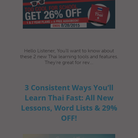
Hello Listener, You’ll want to know about
these 2 new Thai learning tools and features.
They’re great for rev...
3 Consistent Ways You’ll
Learn Thai Fast: All New
Lessons, Word Lists & 29%
OFF!