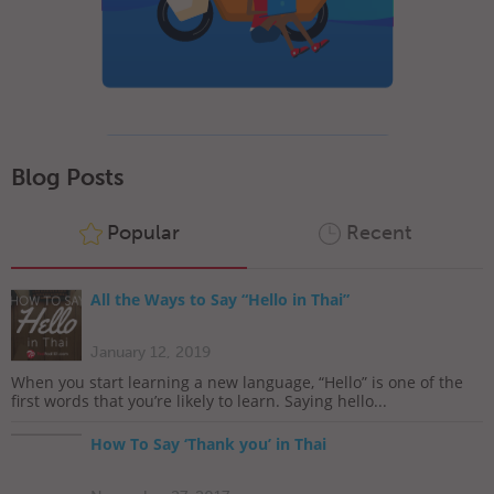
Blog Posts
Popular
Recent
All the Ways to Say “Hello in Thai”
January 12, 2019
When you start learning a new language, “Hello” is one of the
first words that you’re likely to learn. Saying hello...
How To Say ‘Thank you’ in Thai