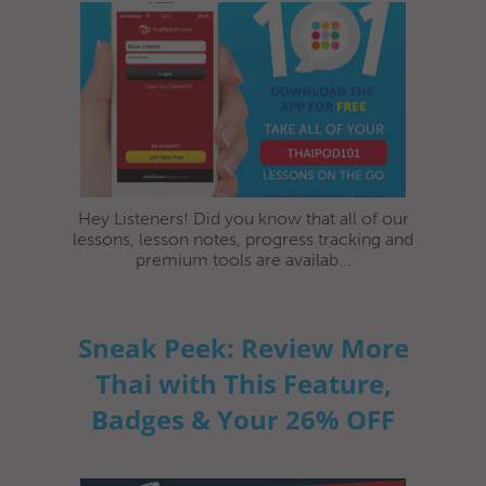
Hey Listeners! Did you know that all of our
lessons, lesson notes, progress tracking and
premium tools are availab...
Sneak Peek: Review More
Thai with This Feature,
Badges & Your 26% OFF