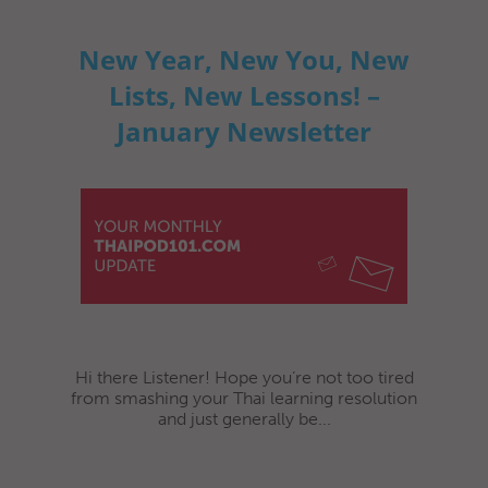
New Year, New You, New
Lists, New Lessons! –
January Newsletter
Hi there Listener! Hope you’re not too tired
from smashing your Thai learning resolution
and just generally be...