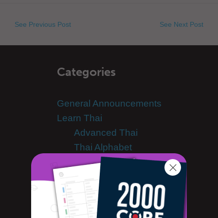
See Previous Post
See Next Post
Categories
General Announcements
Learn Thai
Advanced Thai
Thai Alphabet
Thai Grammar
Thai Lessons
Thai Online
Thai Phrases