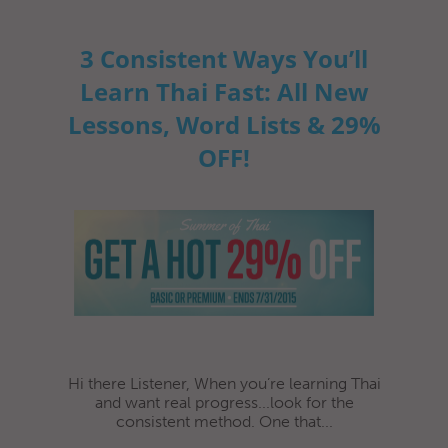
3 Consistent Ways You’ll
Learn Thai Fast: All New
Lessons, Word Lists & 29%
OFF!
Hi there Listener, When you’re learning Thai
and want real progress...look for the
consistent method. One that...