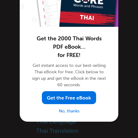
Thai Podcasts
Thai Words
Tips & Techniques
Newsletter
Get the 2000 Thai Words
Site Features
PDF eBook…
Feature Spotlight
for FREE!
Tutorials
Get instant access to our best-selling
Speak Thai
Thai eBook for free. Click below to
Success Stories
sign up and get the eBook in the next
Teaching Thai
60 seconds.
Team ThaiPod101
Get the Free eBook
Thai Culture
No, thanks
Thai Holidays
Thai Language
Thai Translation