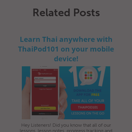
Related Posts
Learn Thai anywhere with
ThaiPod101 on your mobile
device!
Hey Listeners! Did you know that all of our
lessons, lesson notes, progress tracking and