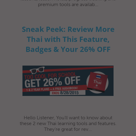
premium tools are availab...
Sneak Peek: Review More
Thai with This Feature,
Badges & Your 26% OFF
Hello Listener, You’ll want to know about
these 2 new Thai learning tools and features.
They’re great for rev...