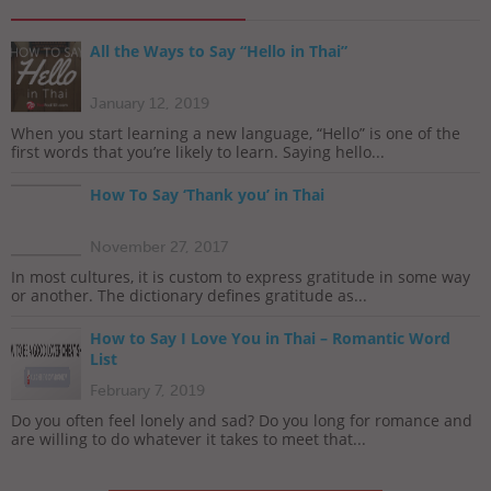
All the Ways to Say “Hello in Thai”
January 12, 2019
When you start learning a new language, “Hello” is one of the
first words that you’re likely to learn. Saying hello...
How To Say ‘Thank you’ in Thai
November 27, 2017
In most cultures, it is custom to express gratitude in some way
or another. The dictionary defines gratitude as...
How to Say I Love You in Thai – Romantic Word
List
February 7, 2019
Do you often feel lonely and sad? Do you long for romance and
are willing to do whatever it takes to meet that...