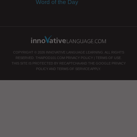
Word of the Day
COPYRIGHT © 2026 INNOVATIVE LANGUAGE LEARNING. ALL RIGHTS
RESERVED.
THAIPOD101.COM
PRIVACY POLICY
|
TERMS OF USE
.
THIS SITE IS PROTECTED BY RECAPTCHA AND THE GOOGLE
PRIVACY
POLICY
AND
TERMS OF SERVICE
APPLY.