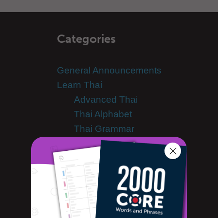
Categories
General Announcements
Learn Thai
Advanced Thai
Thai Alphabet
Thai Grammar
Thai Lessons
Thai Online
Thai Phrases
Thai Podcasts
Thai Words
Tips & Techniques