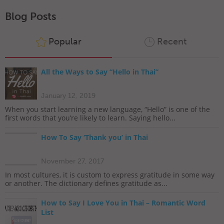
Blog Posts
Popular
Recent
All the Ways to Say “Hello in Thai”
January 12, 2019
When you start learning a new language, “Hello” is one of the
first words that you’re likely to learn. Saying hello...
How To Say ‘Thank you’ in Thai
November 27, 2017
In most cultures, it is custom to express gratitude in some way
or another. The dictionary defines gratitude as...
How to Say I Love You in Thai – Romantic Word
List