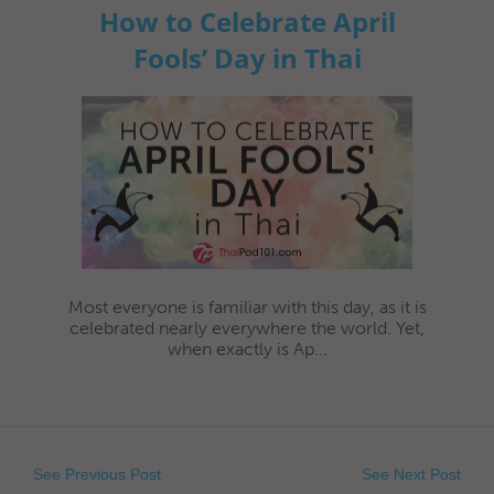
How to Celebrate April
Fools’ Day in Thai
Most everyone is familiar with this day, as it is
celebrated nearly everywhere the world. Yet,
when exactly is Ap...
See Previous Post
See Next Post