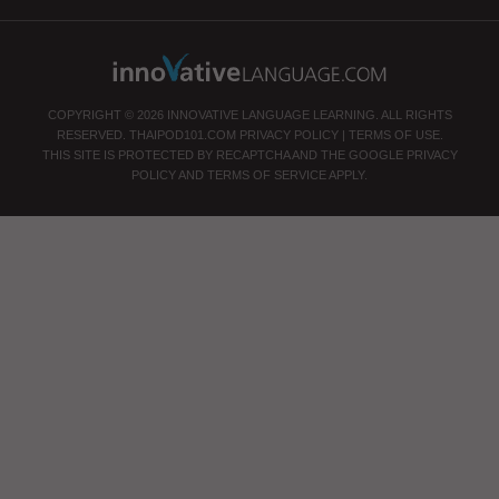
COPYRIGHT © 2026 INNOVATIVE LANGUAGE LEARNING. ALL RIGHTS
RESERVED.
THAIPOD101.COM
PRIVACY POLICY
|
TERMS OF USE
.
THIS SITE IS PROTECTED BY RECAPTCHA AND THE GOOGLE
PRIVACY
POLICY
AND
TERMS OF SERVICE
APPLY.