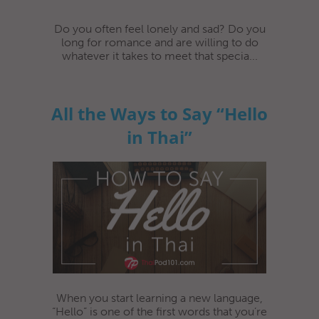
Do you often feel lonely and sad? Do you
long for romance and are willing to do
whatever it takes to meet that specia...
All the Ways to Say “Hello
in Thai”
When you start learning a new language,
“Hello” is one of the first words that you’re