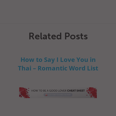
Related Posts
How to Say I Love You in
Thai – Romantic Word List