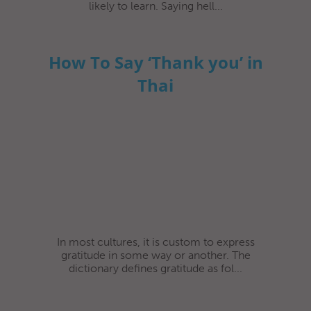
likely to learn. Saying hell...
How To Say ‘Thank you’ in
Thai
In most cultures, it is custom to express
gratitude in some way or another. The
dictionary defines gratitude as fol...