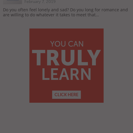
February 7, 2019
Do you often feel lonely and sad? Do you long for romance and
are willing to do whatever it takes to meet that...