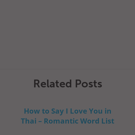
Related Posts
How to Say I Love You in
Thai – Romantic Word List