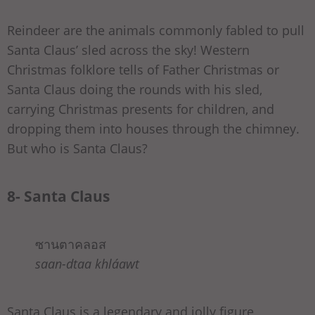
Reindeer are the animals commonly fabled to pull
Santa Claus’ sled across the sky! Western
Christmas folklore tells of Father Christmas or
Santa Claus doing the rounds with his sled,
carrying Christmas presents for children, and
dropping them into houses through the chimney.
But who is Santa Claus?
8- Santa Claus
ซานตาคลอส
saan-dtaa khláawt
Santa Claus is a legendary and jolly figure