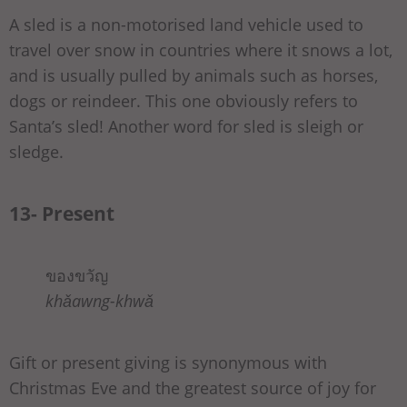
A sled is a non-motorised land vehicle used to
travel over snow in countries where it snows a lot,
and is usually pulled by animals such as horses,
dogs or reindeer. This one obviously refers to
Santa’s sled! Another word for sled is sleigh or
sledge.
13- Present
ของขวัญ
khǎawng-khwǎ
Gift or present giving is synonymous with
Christmas Eve and the greatest source of joy for