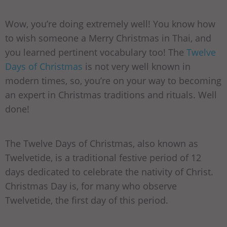
Wow, you’re doing extremely well! You know how
to wish someone a Merry Christmas in Thai, and
you learned pertinent vocabulary too! The
Twelve
Days of Christmas
is not very well known in
modern times, so, you’re on your way to becoming
an expert in Christmas traditions and rituals. Well
done!
The Twelve Days of Christmas, also known as
Twelvetide, is a traditional festive period of 12
days dedicated to celebrate the nativity of Christ.
Christmas Day is, for many who observe
Twelvetide, the first day of this period.