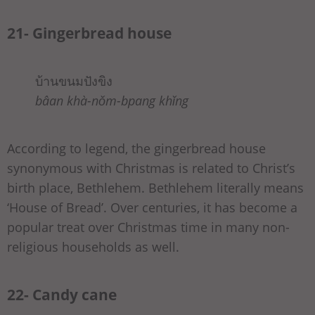
21- Gingerbread house
บ้านขนมปังขิง
bâan khà-nǒm-bpang khǐng
According to legend, the gingerbread house
synonymous with Christmas is related to Christ’s
birth place, Bethlehem. Bethlehem literally means
‘House of Bread’. Over centuries, it has become a
popular treat over Christmas time in many non-
religious households as well.
22- Candy cane