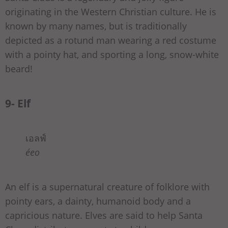
originating in the Western Christian culture. He is
known by many names, but is traditionally
depicted as a rotund man wearing a red costume
with a pointy hat, and sporting a long, snow-white
beard!
9- Elf
เอลฟ์
éeo
An elf is a supernatural creature of folklore with
pointy ears, a dainty, humanoid body and a
capricious nature. Elves are said to help Santa