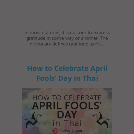
In most cultures, it is custom to express
gratitude in some way or another. The
dictionary defines gratitude as fol...
How to Celebrate April
Fools’ Day in Thai