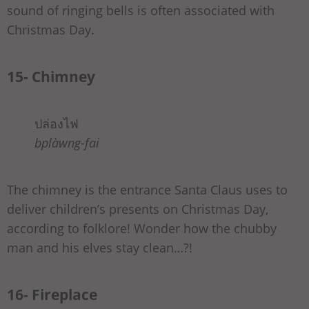
sound of ringing bells is often associated with
Christmas Day.
15- Chimney
ปล่องไฟ
bplàwng-fai
The chimney is the entrance Santa Claus uses to
deliver children’s presents on Christmas Day,
according to folklore! Wonder how the chubby
man and his elves stay clean…?!
16- Fireplace