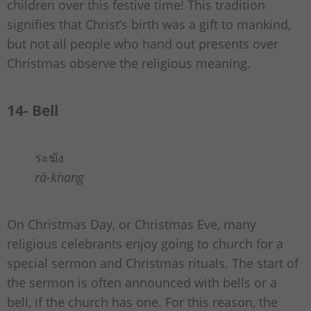
children over this festive time! This tradition
signifies that Christ’s birth was a gift to mankind,
but not all people who hand out presents over
Christmas observe the religious meaning.
14- Bell
ระฆัง
rá-khang
On Christmas Day, or Christmas Eve, many
religious celebrants enjoy going to church for a
special sermon and Christmas rituals. The start of
the sermon is often announced with bells or a
bell, if the church has one. For this reason, the