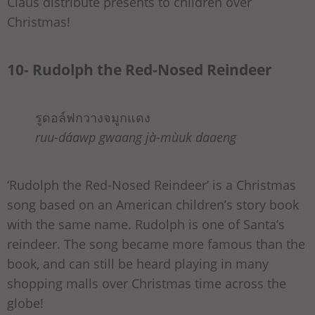
Claus distribute presents to children over
Christmas!
10- Rudolph the Red-Nosed Reindeer
รูดอล์ฟกวางจมูกแดง
ruu-dáawp gwaang jà-mùuk daaeng
‘Rudolph the Red-Nosed Reindeer’ is a Christmas
song based on an American children’s story book
with the same name. Rudolph is one of Santa’s
reindeer. The song became more famous than the
book, and can still be heard playing in many
shopping malls over Christmas time across the
globe!