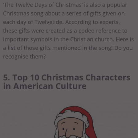
‘The Twelve Days of Christmas’ is also a popular
Christmas song about a series of gifts given on
each day of Twelvetide. According to experts,
these gifts were created as a coded reference to
important symbols in the Christian church. Here is
a list of those gifts mentioned in the song! Do you
recognise them?
5. Top 10 Christmas Characters
in American Culture