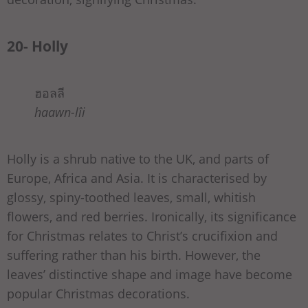
20- Holly
ฮอลลี
haawn-lîi
Holly is a shrub native to the UK, and parts of
Europe, Africa and Asia. It is characterised by
glossy, spiny-toothed leaves, small, whitish
flowers, and red berries. Ironically, its significance
for Christmas relates to Christ’s crucifixion and
suffering rather than his birth. However, the
leaves’ distinctive shape and image have become
popular Christmas decorations.