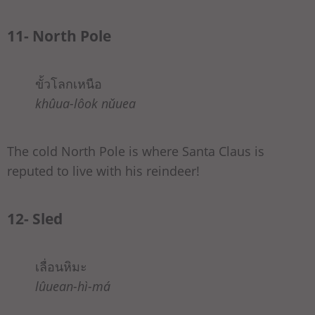
11- North Pole
ขั้วโลกเหนือ
khûua-lôok nǔuea
The cold North Pole is where Santa Claus is
reputed to live with his reindeer!
12- Sled
เลื่อนหิมะ
lûuean-hì-má