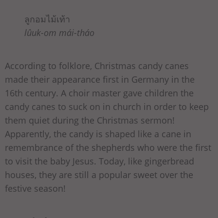
ลูกอมไม้เท้า
lûuk-om mái-tháo
According to folklore, Christmas candy canes
made their appearance first in Germany in the
16th century. A choir master gave children the
candy canes to suck on in church in order to keep
them quiet during the Christmas sermon!
Apparently, the candy is shaped like a cane in
remembrance of the shepherds who were the first
to visit the baby Jesus. Today, like gingerbread
houses, they are still a popular sweet over the
festive season!