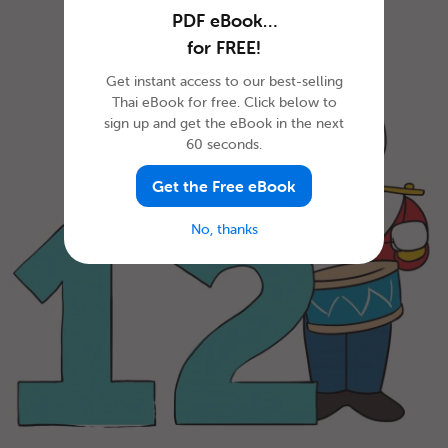
PDF eBook…
for FREE!
Get instant access to our best-selling
Thai eBook for free. Click below to
sign up and get the eBook in the next
60 seconds.
Get the Free eBook
No, thanks