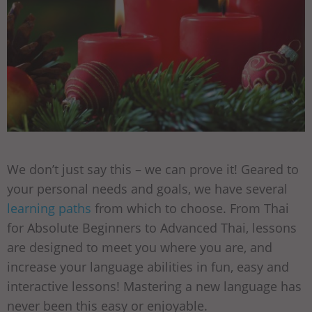
We don’t just say this – we can prove it! Geared to
your personal needs and goals, we have several
learning paths
from which to choose. From Thai
for Absolute Beginners to Advanced Thai, lessons
are designed to meet you where you are, and
increase your language abilities in fun, easy and
interactive lessons! Mastering a new language has
never been this easy or enjoyable.