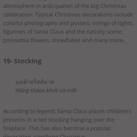
atmosphere in anticipation of the big Christmas
celebration. Typical Christmas decorations include
colorful photographs and posters, strings of lights,
figurines of Santa Claus and the nativity scene,
poinsettia flowers, snowflakes and many more.
19- Stocking
ถุงเท้าคริสต์มาส
thǔng-tháao khrít-sà-mât
According to legend, Santa Claus places children’s
presents in a red stocking hanging over the
fireplace. This has also become a popular
decoration, signifying Christmas.