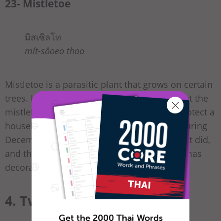
23- Mistletoe
มิสเซิลโท
mít-sôoeo thoo
Mistletoe is a parasitic plant that grows on certain
trees. In the Middle Ages, it was believed that the
mistletoe has magical powers, and could protect a
household from evil if hung above a door during
December. The belief didn’t last but the habit did,
and the mistletoe is another popular Christmas
decoration!
4. Twelve Days of Christmas
Get the 2000 Thai Words