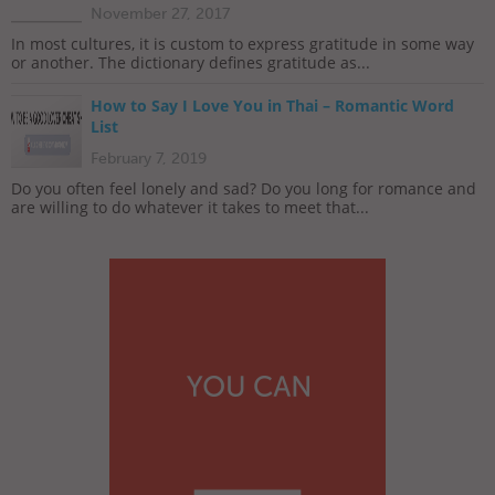
November 27, 2017
In most cultures, it is custom to express gratitude in some way
or another. The dictionary defines gratitude as...
How to Say I Love You in Thai – Romantic Word
List
February 7, 2019
Do you often feel lonely and sad? Do you long for romance and
are willing to do whatever it takes to meet that...