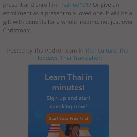
present and enroll in
ThaiPod101
? Or give an
enrollment as a present to a loved one. It will be a
gift with benefits for a whole lifetime, not just over
Christmas!
Posted by ThaiPod101.com in
Thai Culture
,
Thai
Holidays
,
Thai Translation
Learn Thai in
minutes!
Sign up and start
speaking now!
Start Your Free Trial