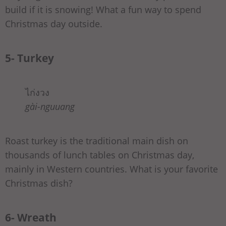
build if it is snowing! What a fun way to spend
Christmas day outside.
5- Turkey
ไก่งวง
gài-nguuang
Roast turkey is the traditional main dish on
thousands of lunch tables on Christmas day,
mainly in Western countries. What is your favorite
Christmas dish?
6- Wreath