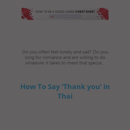
Do you often feel lonely and sad? Do you
long for romance and are willing to do
whatever it takes to meet that specia...
How To Say ‘Thank you’ in
Thai