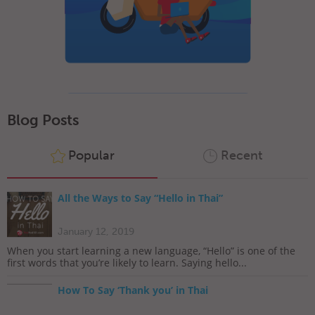
Blog Posts
Popular
Recent
All the Ways to Say “Hello in Thai”
January 12, 2019
When you start learning a new language, “Hello” is one of the
first words that you’re likely to learn. Saying hello...
How To Say ‘Thank you’ in Thai