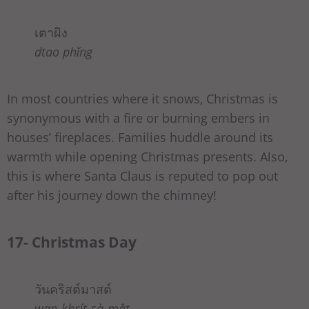
เตาผิง
dtao phǐng
In most countries where it snows, Christmas is
synonymous with a fire or burning embers in
houses’ fireplaces. Families huddle around its
warmth while opening Christmas presents. Also,
this is where Santa Claus is reputed to pop out
after his journey down the chimney!
17- Christmas Day
วันคริสต์มาสต์
wan-khrít-sà-mât