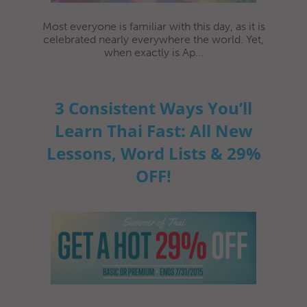
Most everyone is familiar with this day, as it is
celebrated nearly everywhere the world. Yet,
when exactly is Ap...
3 Consistent Ways You’ll
Learn Thai Fast: All New
Lessons, Word Lists & 29%
OFF!