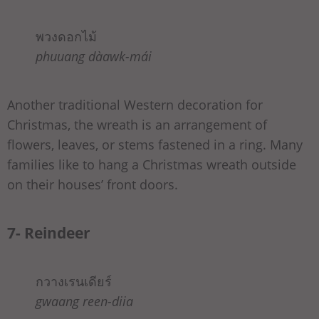
พวงดอกไม้
phuuang dàawk-mái
Another traditional Western decoration for
Christmas, the wreath is an arrangement of
flowers, leaves, or stems fastened in a ring. Many
families like to hang a Christmas wreath outside
on their houses’ front doors.
7- Reindeer
กวางเรนเดียร์
gwaang reen-diia