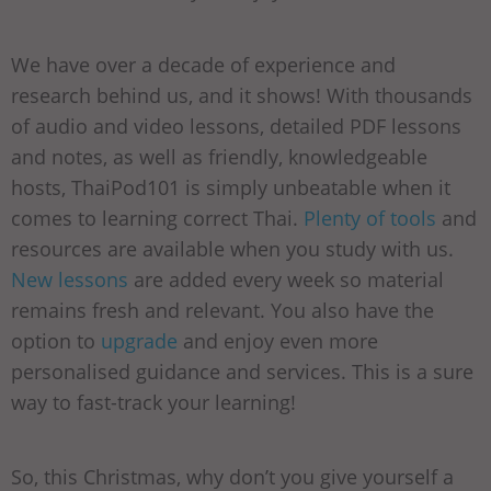
We have over a decade of experience and
research behind us, and it shows! With thousands
of audio and video lessons, detailed PDF lessons
and notes, as well as friendly, knowledgeable
hosts, ThaiPod101 is simply unbeatable when it
comes to learning correct Thai.
Plenty of tools
and
resources are available when you study with us.
New lessons
are added every week so material
remains fresh and relevant. You also have the
option to
upgrade
and enjoy even more
personalised guidance and services. This is a sure
way to fast-track your learning!
So, this Christmas, why don’t you give yourself a