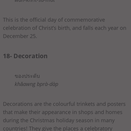
This is the official day of commemorative
celebration of Christ’s birth, and falls each year on
December 25.
18- Decoration
ของประดับ
khǎawng bprà-dàp
Decorations are the colourful trinkets and posters
that make their appearance in shops and homes
during the Christmas holiday season in many
countries! They give the places a celebratory