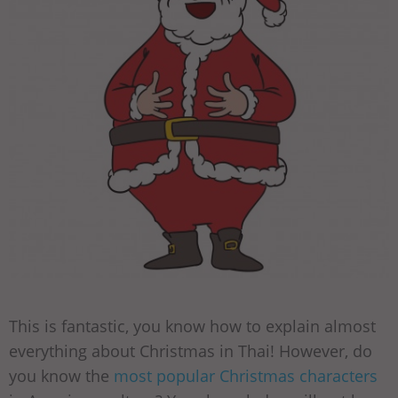
This is fantastic, you know how to explain almost
everything about Christmas in Thai! However, do
you know the
most popular Christmas characters