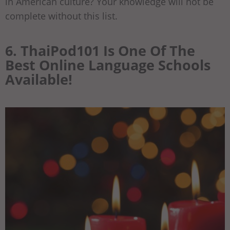
in American culture? Your knowledge will not be
complete without this list.
6. ThaiPod101 Is One Of The
Best Online Language Schools
Available!