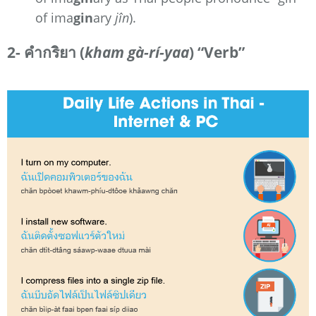
of ima
gin
ary
jîn
).
2- คำกริยา (
kham gà-rí-yaa
) “Verb”