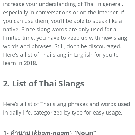
increase your understanding of Thai in general,
especially in conversations or on the internet. If
you can use them, you’ll be able to speak like a
native. Since slang words are only used for a
limited time, you have to keep up with new slang
words and phrases. Still, don’t be discouraged.
Here’s a list of Thai slang in English for you to
learn in 2018.
2. List of Thai Slangs
Here’s a list of Thai slang phrases and words used
in daily life, categorized by type for easy usage.
1- คำนาม (
kham-naam
) “Noun”