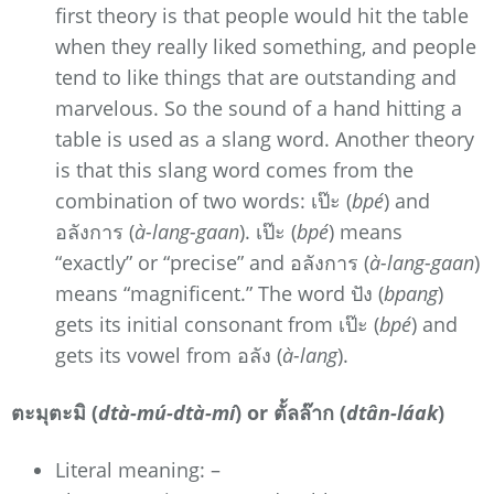
first theory is that people would hit the table
when they really liked something, and people
tend to like things that are outstanding and
marvelous. So the sound of a hand hitting a
table is used as a slang word. Another theory
is that this slang word comes from the
combination of two words: เป๊ะ (
bpé
) and
อลังการ (
à-lang-gaan
). เป๊ะ (
bpé
) means
“exactly” or “precise” and อลังการ (
à-lang-gaan
)
means “magnificent.” The word ปัง (
bpang
)
gets its initial consonant from เป๊ะ (
bpé
) and
gets its vowel from อลัง (
à-lang
).
ตะมุตะมิ (
dtà-mú-dtà-mí
) or ตั้ลล๊าก (
dtân-láak
)
Literal meaning: –