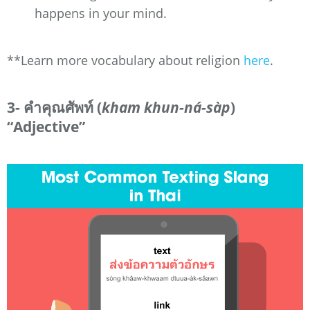
happens in your mind.
**Learn more vocabulary about religion
here
.
3- คำคุณศัพท์ (
kham khun-ná-sàp
)
“Adjective”