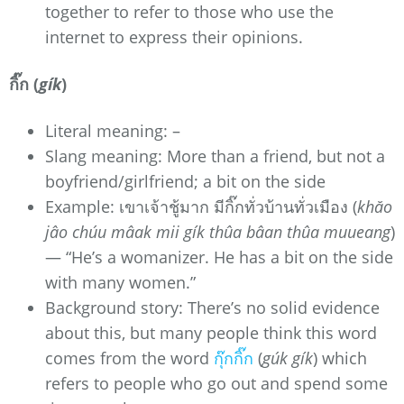
together to refer to those who use the
internet to express their opinions.
กิ๊ก (
gík
)
Literal meaning: –
Slang meaning: More than a friend, but not a
boyfriend/girlfriend; a bit on the side
Example: เขาเจ้าชู้มาก มีกิ๊กทั่วบ้านทั่วเมือง (
khăo
jâo chúu mâak mii gík thûa bâan thûa muueang
)
— “He’s a womanizer. He has a bit on the side
with many women.”
Background story: There’s no solid evidence
about this, but many people think this word
comes from the word
กุ๊กกิ๊ก
(
gúk gík
) which
refers to people who go out and spend some