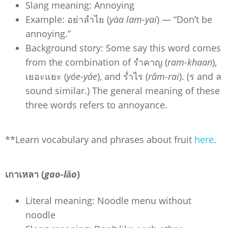
Slang meaning: Annoying
Example: อย่าลำไย (
yàa lam-yai
) — “Don’t be
annoying.”
Background story: Some say this word comes
from the combination of รำคาญ (
ram-khaan
),
เยอะแยะ (
yóe-yáe
), and ร่ำไร (
râm-rai
). (ร and ล
sound similar.) The general meaning of these
three words refers to annoyance.
**Learn vocabulary and phrases about fruit
here
.
เกาเหลา (
gao-lǎo
)
Literal meaning: Noodle menu without
noodle