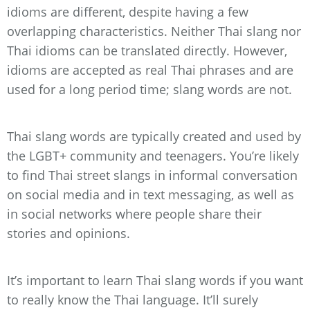
idioms are different, despite having a few
overlapping characteristics. Neither Thai slang nor
Thai idioms can be translated directly. However,
idioms are accepted as real Thai phrases and are
used for a long period time; slang words are not.
Thai slang words are typically created and used by
the LGBT+ community and teenagers. You’re likely
to find Thai street slangs in informal conversation
on social media and in text messaging, as well as
in social networks where people share their
stories and opinions.
It’s important to learn Thai slang words if you want
to really know the Thai language. It’ll surely