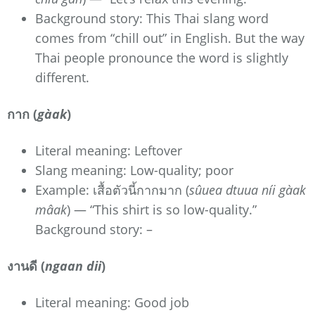
Background story: This Thai slang word
comes from “chill out” in English. But the way
Thai people pronounce the word is slightly
different.
กาก (
gàak
)
Literal meaning: Leftover
Slang meaning: Low-quality; poor
Example: เสื้อตัวนี้กากมาก (
sûuea dtuua níi gàak
mâak
) — “This shirt is so low-quality.”
Background story: –
งานดี (
ngaan dii
)
Literal meaning: Good job