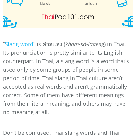
“
Slang word
” is คำสแลง (
kham-sà-laaeng
) in Thai.
Its pronunciation is pretty similar to its English
counterpart. In Thai, a slang word is a word that’s
used only by some groups of people in some
period of time. Thai slang in Thai culture aren’t
accepted as real words and aren’t grammatically
correct. Some of them have different meanings
from their literal meaning, and others may have
no meaning at all.
Don’t be confused. Thai slang words and Thai