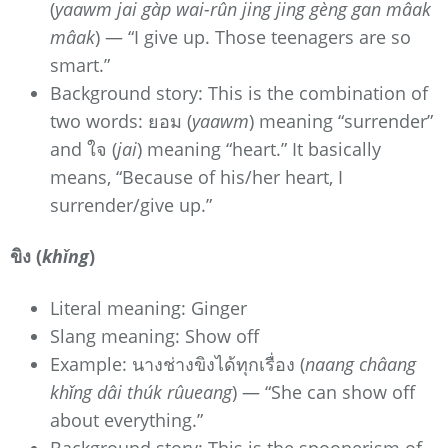
(
yaawm jai gàp wai-rûn jing jing gèng gan mâak
mâak
) — “I give up. Those teenagers are so
smart.”
Background story: This is the combination of
two words: ยอม (
yaawm
) meaning “surrender”
and ใจ (
jai
) meaning “heart.” It basically
means, “Because of his/her heart, I
surrender/give up.”
ขิง (
khǐng
)
Literal meaning: Ginger
Slang meaning: Show off
Example: นางช่างขิงได้ทุกเรื่อง (
naang châang
khǐng dâi thúk rûueang
) — “She can show off
about everything.”