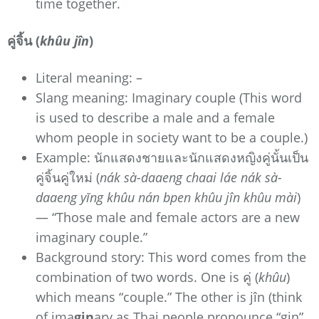
time together.
คู่จิ้น (
khûu jîn
)
Literal meaning: –
Slang meaning: Imaginary couple (This word
is used to describe a male and a female
whom people in society want to be a couple.)
Example: นักแสดงชายและนักแสดงหญิงคู่นั้นเป็น
คู่จิ้นคู่ใหม่ (
nák sà-daaeng chaai láe nák sà-
daaeng yĭng khûu nán bpen khûu jîn khûu mài
)
— “Those male and female actors are a new
imaginary couple.”
Background story: This word comes from the
combination of two words. One is คู่ (
khûu
)
which means “couple.” The other is jîn (think
of ima
gin
ary as Thai people pronounce “gin”