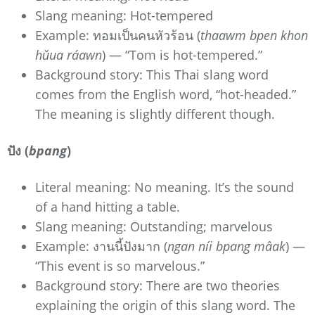
Slang meaning: Hot-tempered
Example: ทอมเป็นคนหัวร้อน (
thaawm bpen khon
hǔua ráawn
) — “Tom is hot-tempered.”
Background story: This Thai slang word
comes from the English word, “hot-headed.”
The meaning is slightly different though.
ปัง (
bpang
)
Literal meaning: No meaning. It’s the sound
of a hand hitting a table.
Slang meaning: Outstanding; marvelous
Example: งานนี้ปังมาก (
ngan níi bpang mâak
) —
“This event is so marvelous.”
Background story: There are two theories
explaining the origin of this slang word. The