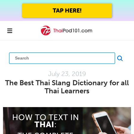
GET UP TO 45% OFF
FOREVER WITH THE SUMMER SALE
July 23, 2019
The Best Thai Slang Dictionary for all
Thai Learners