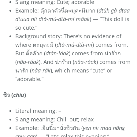
Slang meaning: Cute; adorable
Example: ตุ๊กตาตัวนี้ตะมุตะมิมาก (
dtúk-gà-dtaa
dtuua níi dtà-mú-dtà-mí mâak
) — “This doll is
so cute.”
Background story: There’s no evidence of
where ตะมุตะมิ (
dtà-mú-dtà-mí
) comes from.
But ตั้ลล๊าก (
dtân-láak
) comes from น่าร๊าก
(
nâa-ráak
). And น่าร๊าก (
nâa-ráak
) comes from
น่ารัก (
nâa-rák
), which means “cute” or
“adorable.”
ชิว (
chiu
)
Literal meaning: –
Slang meaning: Chill out; relax
Example: เย็นนี้มานั่งชิวกัน (
yen níi maa nâng
chiu gan
) — “Let’s relax this evening.”