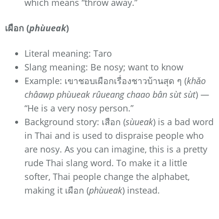
which means “throw away.”
เผือก (
phùueak
)
Literal meaning: Taro
Slang meaning: Be nosy; want to know
Example: เขาชอบเผือกเรื่องชาวบ้านสุด ๆ (
khǎo
châawp phùueak rûueang chaao bân sùt sùt
) —
“He is a very nosy person.”
Background story: เสือก (
sùueak
) is a bad word
in Thai and is used to dispraise people who
are nosy. As you can imagine, this is a pretty
rude Thai slang word. To make it a little
softer, Thai people change the alphabet,
making it เผือก (
phùueak
) instead.