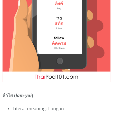
ลำไย (
lam-yai
)
Literal meaning: Longan