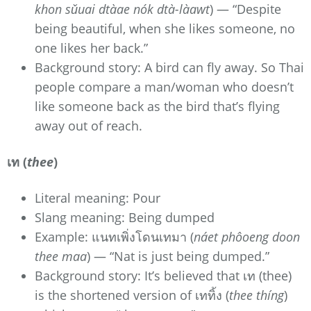
khon sǔuai dtàae nók dtà-làawt
) — “Despite
being beautiful, when she likes someone, no
one likes her back.”
Background story: A bird can fly away. So Thai
people compare a man/woman who doesn’t
like someone back as the bird that’s flying
away out of reach.
เท (
thee
)
Literal meaning: Pour
Slang meaning: Being dumped
Example: แนทเพิ่งโดนเทมา (
náet phôoeng doon
thee maa
) — “Nat is just being dumped.”
Background story: It’s believed that เท (thee)
is the shortened version of เททิ้ง (
thee thíng
)