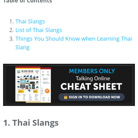
Table of Contents
Thai Slangs
List of Thai Slangs
Things You Should Know when Learning Thai
Slang
1. Thai Slangs