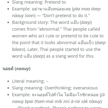
Slang meaning: Pretend to
Example: อย่ามาแอ๊บหน่อยเลย (
yàa maa áaep
nàauy looei
) — “Don’t pretend to do it.”
Background story: The word แอ๊บ (
áaep
)
comes from “abnormal.” Thai people called
women who act cute or pretend to be cute to
the point that it looks abnormal แอ๊บแบ็ว (
áaep
báaeo
). Later, Thai people started to use the
word แอ๊บ (
áaep
) as a slang word for this.
นอยด์ (
naauy
)
Literal meaning: –
Slang meaning: Overthinking; overanxious
Example: จะนอยด์ไปทำไม ไม่มีอะไรซักหน่อย (
jà
naauy bpai tham-mai mâi mii à-rai sák nàauy
)
— “Don’t overthink. There’s nothing to worry