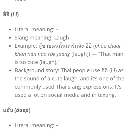
อิอิ (
ì ì
)
Literal meaning: –
Slang meaning: Laugh
Example: ผู้ชายคนนั้นน่ารักจัง อิอิ (
phûu chaai
khon nán nâa rák jaang
[laugh]) — “That man
is so cute (laugh).”
Background story: Thai people use อิอิ (
ì ì
) as
the sound of a cute laugh, and it’s one of the
commonly used Thai slang expressions. It’s
used a lot on social media and in texting.
แอ๊บ (
áaep
)
Literal meaning: –