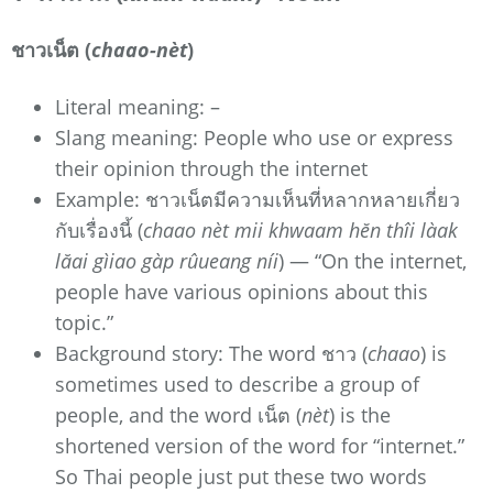
ชาวเน็ต (
chaao-nèt
)
Literal meaning: –
Slang meaning: People who use or express
their opinion through the internet
Example: ชาวเน็ตมีความเห็นที่หลากหลายเกี่ยว
กับเรื่องนี้ (
chaao nèt mii khwaam hĕn thîi làak
lăai gìiao gàp rûueang níi
) — “On the internet,
people have various opinions about this
topic.”
Background story: The word ชาว (
chaao
) is
sometimes used to describe a group of
people, and the word เน็ต (
nèt
) is the
shortened version of the word for “internet.”
So Thai people just put these two words