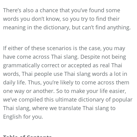
There’s also a chance that you’ve found some
words you don’t know, so you try to find their
meaning in the dictionary, but can’t find anything.
If either of these scenarios is the case, you may
have come across Thai slang. Despite not being
grammatically correct or accepted as real Thai
words, Thai people use Thai slang words a lot in
daily life. Thus, you’re likely to come across them
one way or another. So to make your life easier,
we’ve compiled this ultimate dictionary of popular
Thai slang, where we translate Thai slang to
English for you.