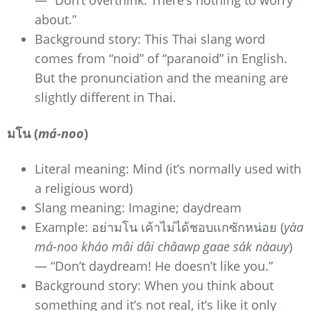
about.”
Background story: This Thai slang word
comes from “noid” of “paranoid” in English.
But the pronunciation and the meaning are
slightly different in Thai.
มโน (
má-noo
)
Literal meaning: Mind (it’s normally used with
a religious word)
Slang meaning: Imagine; daydream
Example: อย่ามโน เค้าไม่ได้ชอบแกซักหน่อย (
yàa
má-noo kháo mâi dâi châawp gaae sák nàauy
)
— “Don’t daydream! He doesn’t like you.”
Background story: When you think about
something and it’s not real, it’s like it only