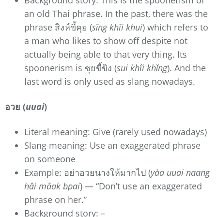
Background story: This is the spoonerism of
an old Thai phrase. In the past, there was the
phrase สิงห์ขี้คุย (
sǐng khîi khui
) which refers to
a man who likes to show off despite not
actually being able to that very thing. Its
spoonerism is ซุยขี้ขิง (
sui khîi khǐng
). And the
last word is only used as slang nowadays.
อวย (
uuai
)
Literal meaning: Give (rarely used nowadays)
Slang meaning: Use an exaggerated phrase
on someone
Example: อย่าอวยนางให้มากไป (
yàa uuai naang
hâi mâak bpai
) — “Don’t use an exaggerated
phrase on her.”
Background story: –