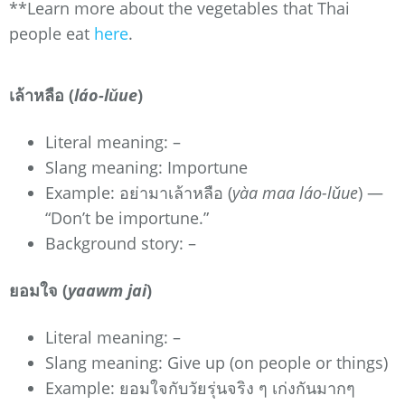
**Learn more about the vegetables that Thai
people eat
here
.
เล้าหลือ (
láo-lǔue
)
Literal meaning: –
Slang meaning: Importune
Example: อย่ามาเล้าหลือ (
yàa maa láo-lǔue
) —
“Don’t be importune.”
Background story: –
ยอมใจ (
yaawm jai
)
Literal meaning: –
Slang meaning: Give up (on people or things)
Example: ยอมใจกับวัยรุ่นจริง ๆ เก่งกันมากๆ