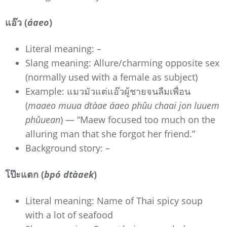
แอ๊ว (
áaeo
)
Literal meaning: –
Slang meaning: Allure/charming opposite sex
(normally used with a female as subject)
Example: แมวมัวแต่แอ๊วผู้ชายจนลืมเพื่อน
(
maaeo muua dtàae áaeo phûu chaai jon luuem
phûuean
) — “Maew focused too much on the
alluring man that she forgot her friend.”
Background story: –
โป๊ะแตก (
bpó dtàaek
)
Literal meaning: Name of Thai spicy soup
with a lot of seafood