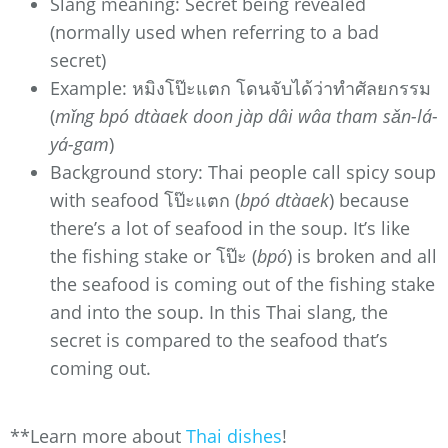
Slang meaning: Secret being revealed
(normally used when referring to a bad
secret)
Example: หมิงโป๊ะแตก โดนจับได้ว่าทำศัลยกรรม
(
mǐng bpó dtàaek doon jàp dâi wâa tham sǎn-lá-
yá-gam
)
Background story: Thai people call spicy soup
with seafood โป๊ะแตก (
bpó dtàaek
) because
there’s a lot of seafood in the soup. It’s like
the fishing stake or โป๊ะ (
bpó
) is broken and all
the seafood is coming out of the fishing stake
and into the soup. In this Thai slang, the
secret is compared to the seafood that’s
coming out.
**Learn more about
Thai dishes
!