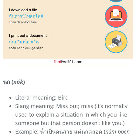
นก (
nók
)
Literal meaning: Bird
Slang meaning: Miss out; miss (It’s normally
used to explain a situation in which you like
someone but that person doesn’t like you.)
Example: น้ำเป็นคนสวย แต่นกตลอด (
nám bpen