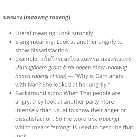
มองแรง (
maawng raaeng
)
Literal meaning: Look strongly
Slang meaning: Look at another angrily to
show dissatisfaction
Example: แก้มโกรธอะไรแนนเหรอ มองแนนแรง
เชียว (
gâaem gròot à-rai naaen rǎaw maawng
naaen raaeng chiiao
) — “Why is Gam angry
with Nan? She looked at her angrily.”
Background story: When Thai people are
angry, they look at another party more
intensely than usual to show their anger or
dissatisfaction. So the word แรง (
raaeng
)
which means “strong” is used to describe that
look.