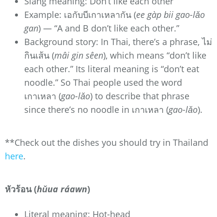
Slang meaning: Don’t like each other
Example: เอกับบีเกาเหลากัน (
ee gàp bii gao-lǎo
gan
) — “A and B don’t like each other.”
Background story: In Thai, there’s a phrase, ไม่
กินเส้น (
mâi gin sêen
), which means “don’t like
each other.” Its literal meaning is “don’t eat
noodle.” So Thai people used the word
เกาเหลา (
gao-lǎo
) to describe that phrase
since there’s no noodle in เกาเหลา (
gao-lǎo
).
**Check out the dishes you should try in Thailand
here
.
หัวร้อน (
hǔua ráawn
)
Literal meaning: Hot-head