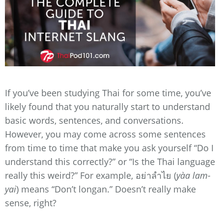
If you’ve been studying Thai for some time, you’ve
likely found that you naturally start to understand
basic words, sentences, and conversations.
However, you may come across some sentences
from time to time that make you ask yourself “Do I
understand this correctly?” or “Is the Thai language
really this weird?” For example, อย่าลำไย (
yàa lam-
yai
) means “Don’t longan.” Doesn’t really make
sense, right?