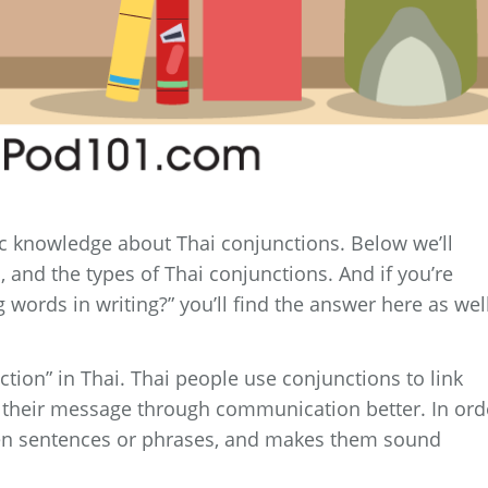
sic knowledge about Thai conjunctions. Below we’ll
, and the types of Thai conjunctions. And if you’re
 words in writing?” you’ll find the answer here as well
ction” in Thai. Thai people use conjunctions to link
 their message through communication better. In ord
ten sentences or phrases, and makes them sound