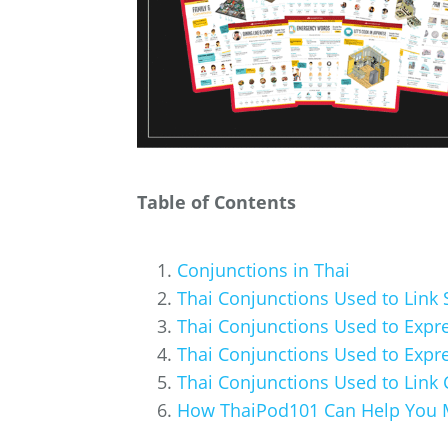
Table of Contents
Conjunctions in Thai
Thai Conjunctions Used to Link
Thai Conjunctions Used to Expr
Thai Conjunctions Used to Expre
Thai Conjunctions Used to Link
How ThaiPod101 Can Help You 