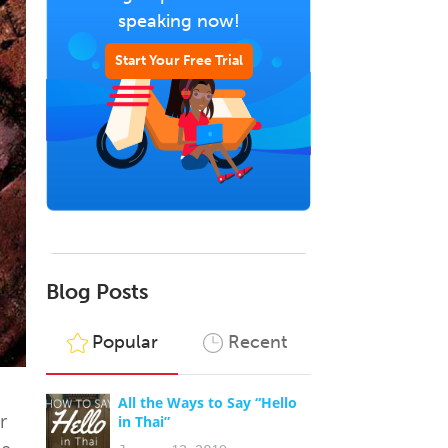
speaking now!
Start Your Free Trial
Blog Posts
Popular
Recent
All the Ways to Say “Hello
r
in Thai”