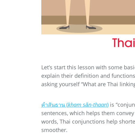
Let’s start this lesson with some ba
explain their definition and functions
asking yourself “What are Thai linking
คำสันธาน (
kham sǎn-thaan
)
is “conjun
sentences, which helps them convey
words, Thai conjunctions help shor
smoother.