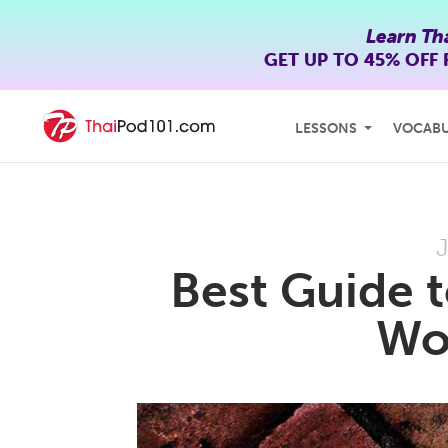
Learn Th
GET UP TO
45% OFF
LESSONS
VOCAB
J
Best Guide 
Wor