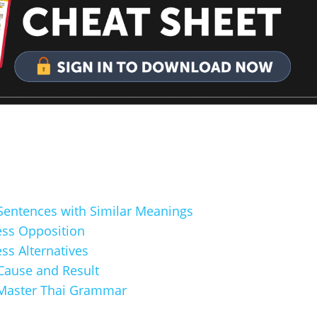
 Sentences with Similar Meanings
ess Opposition
ss Alternatives
 Cause and Result
Master Thai Grammar