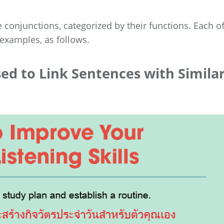
 conjunctions, categorized by their functions. Each o
 examples, as follows.
sed to Link Sentences with Simila