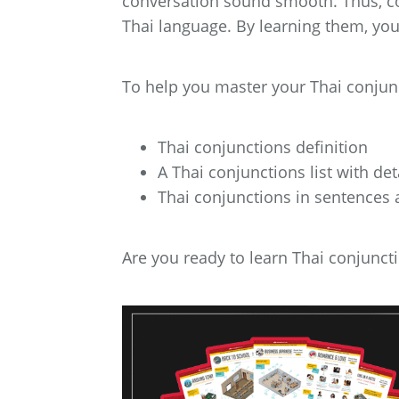
conversation sound smooth. Thus, co
Thai language. By learning them, you’
To help you master your Thai conjuncti
Thai conjunctions definition
A Thai conjunctions list with de
Thai conjunctions in sentences
Are you ready to learn Thai conjunctio