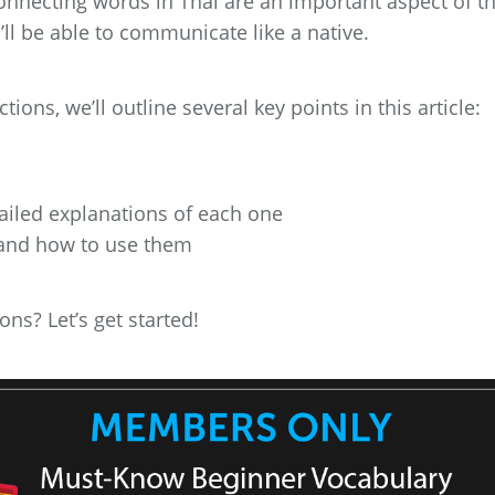
nnecting words in Thai are an important aspect of t
ll be able to communicate like a native.
ons, we’ll outline several key points in this article:
tailed explanations of each one
 and how to use them
ns? Let’s get started!