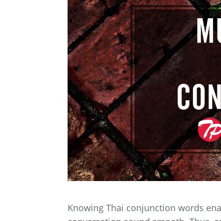
Knowing Thai conjunction words ena