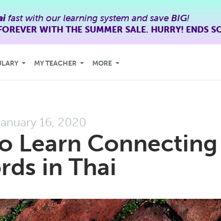
ai
fast with our learning system and save
BIG
!
FOREVER WITH THE SUMMER SALE. HURRY! ENDS S
ULARY
MY TEACHER
MORE
anuary 16, 2020
to Learn Connecting
ds in Thai