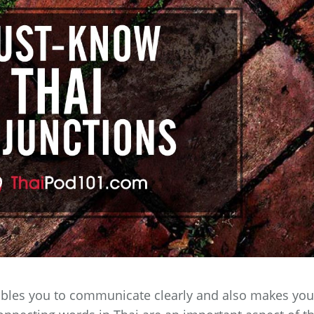
bles you to communicate clearly and also makes you