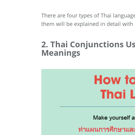
There are four types of Thai language
them will be explained in detail with
2. Thai Conjunctions U
Meanings