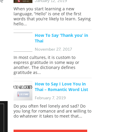
he
January 12, 2019
When you start learning a new
language, “Hello” is one of the first
words that you’re likely to learn. Saying
hello...
How To Say ‘Thank you’ in
Thai
November 27, 2017
In most cultures, it is custom to
express gratitude in some way or
another. The dictionary defines
gratitude as...
How to Say I Love You in
Thai – Romantic Word List
February 7, 2019
Do you often feel lonely and sad? Do
you long for romance and are willing to
do whatever it takes to meet that...