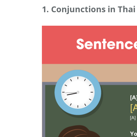
1. Conjunctions in Thai