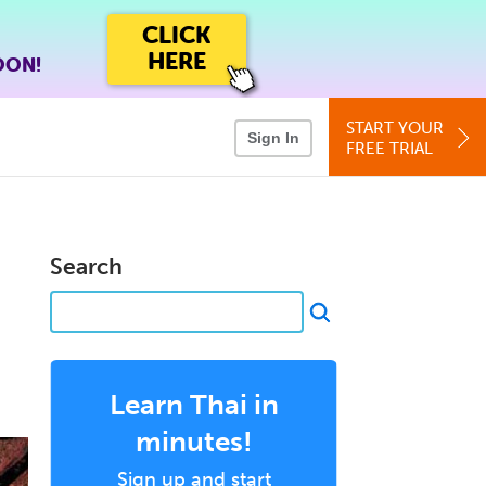
CLICK
HERE
OON!
START YOUR
Sign In
FREE TRIAL
Search
Learn Thai in
minutes!
Sign up and start