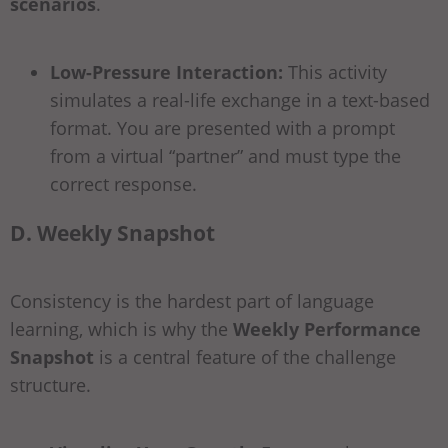
scenarios
.
Low-Pressure Interaction:
This activity
simulates a real-life exchange in a text-based
format. You are presented with a prompt
from a virtual “partner” and must type the
correct response.
D. Weekly Snapshot
Consistency is the hardest part of language
learning, which is why the
Weekly Performance
Snapshot
is a central feature of the challenge
structure.