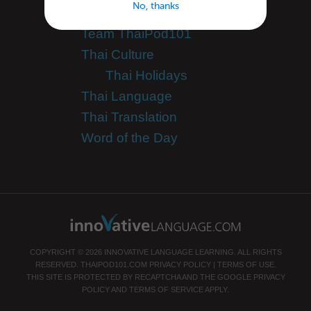
No, thanks
Teaching Thai
Team ThaiPod101
Thai Culture
Thai Holidays
Thai Language
Thai Translation
Word of the Day
COPYRIGHT © 2026 INNOVATIVE LANGUAGE LEARNING. ALL RIGHTS
RESERVED.
THAIPOD101.COM
PRIVACY POLICY
|
TERMS OF USE
.
THIS SITE IS PROTECTED BY RECAPTCHA AND THE GOOGLE
PRIVACY
POLICY
AND
TERMS OF SERVICE
APPLY.