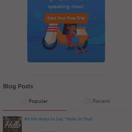
speaking now!
Start Your Free Trial
Blog Posts
Popular
Recent
All the Ways to Say “Hello in Thai”