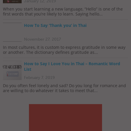
January 12, 2019
When you start learning a new language, “Hello” is one of the
first words that you’re likely to learn. Saying hello...
How To Say ‘Thank you’ in Thai
November 27, 2017
In most cultures, it is custom to express gratitude in some way
or another. The dictionary defines gratitude as...
How to Say I Love You in Thai – Romantic Word
List
February 7, 2019
Do you often feel lonely and sad? Do you long for romance and
are willing to do whatever it takes to meet that...