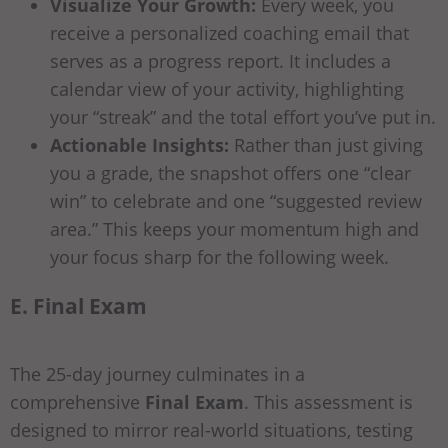
Visualize Your Growth:
Every week, you
receive a personalized coaching email that
serves as a progress report. It includes a
calendar view of your activity, highlighting
your “streak” and the total effort you’ve put in.
Actionable Insights:
Rather than just giving
you a grade, the snapshot offers one “clear
win” to celebrate and one “suggested review
area.” This keeps your momentum high and
your focus sharp for the following week.
E. Final Exam
The 25-day journey culminates in a
comprehensive
Final Exam
. This assessment is
designed to mirror real-world situations, testing