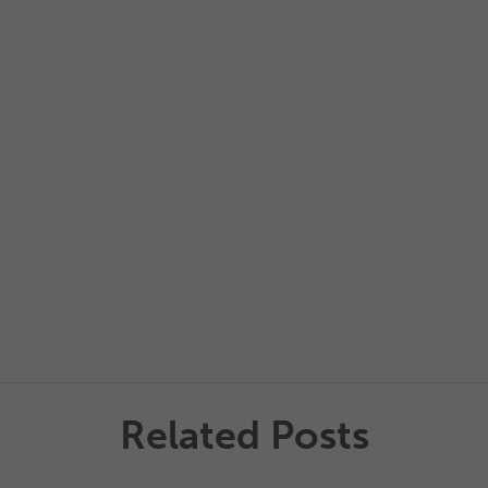
Related Posts