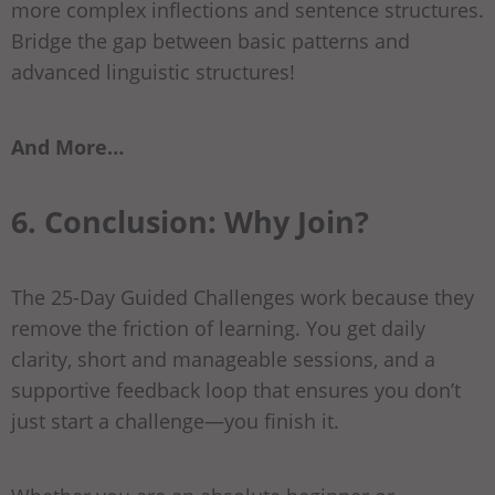
more complex inflections and sentence structures.
Bridge the gap between basic patterns and
advanced linguistic structures!
And More…
6. Conclusion: Why Join?
The 25-Day Guided Challenges work because they
remove the friction of learning. You get daily
clarity, short and manageable sessions, and a
supportive feedback loop that ensures you don’t
just start a challenge—you finish it.