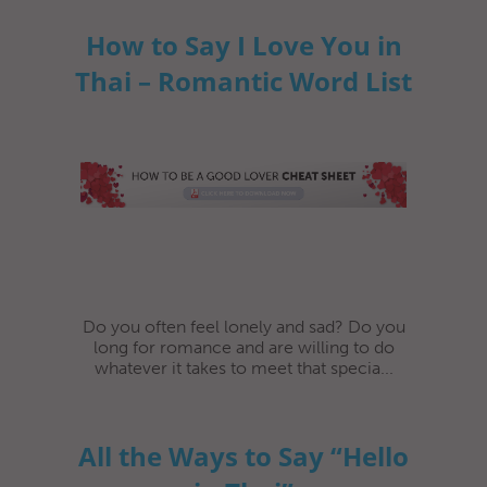
How to Say I Love You in
Thai – Romantic Word List
Do you often feel lonely and sad? Do you
long for romance and are willing to do
whatever it takes to meet that specia...
All the Ways to Say “Hello