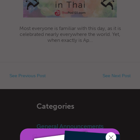
Most everyone is familiar with this day, as it is
celebrated nearly everywhere the world. Yet,
when exactly is Ap...
See Previous Post
See Next Post
Categories
General Announcements
Learn Thai