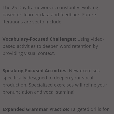
The 25-Day framework is constantly evolving
based on learner data and feedback. Future
iterations are set to include:
Vocabulary-Focused Challenges:
Using video-
based activities to deepen word retention by
providing visual context.
Speaking-Focused Activities:
New exercises
specifically designed to deepen your vocal
production. Specialized exercises will refine your
pronunciation and vocal stamina!
Expanded Grammar Practice:
Targeted drills for