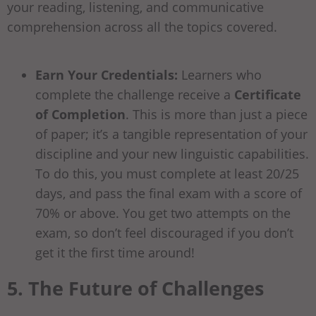
your reading, listening, and communicative
comprehension across all the topics covered.
Earn Your Credentials:
Learners who
complete the challenge receive a
Certificate
of Completion
. This is more than just a piece
of paper; it’s a tangible representation of your
discipline and your new linguistic capabilities.
To do this, you must complete at least 20/25
days, and pass the final exam with a score of
70% or above. You get two attempts on the
exam, so don’t feel discouraged if you don’t
get it the first time around!
5. The Future of Challenges