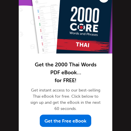
Advanced Thai
Thai Alphabet
Thai Grammar
Thai Lessons
Thai Online
Thai Phrases
Thai Podcasts
Get the 2000 Thai Words
Thai Words
PDF eBook…
Tips & Techniques
for FREE!
Newsletter
Get instant access to our best-selling
Site Features
Thai eBook for free. Click below to
Feature Spotlight
sign up and get the eBook in the next
60 seconds.
Tutorials
Speak Thai
Get the Free eBook
Success Stories