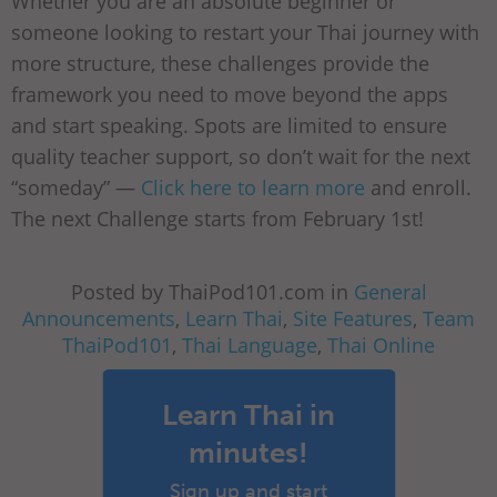
Whether you are an absolute beginner or
someone looking to restart your Thai journey with
more structure, these challenges provide the
framework you need to move beyond the apps
and start speaking. Spots are limited to ensure
quality teacher support, so don’t wait for the next
“someday” —
Click here to learn more
and enroll.
The next Challenge starts from February 1st!
Posted by ThaiPod101.com in
General
Announcements
,
Learn Thai
,
Site Features
,
Team
ThaiPod101
,
Thai Language
,
Thai Online
Learn Thai in
minutes!
Sign up and start