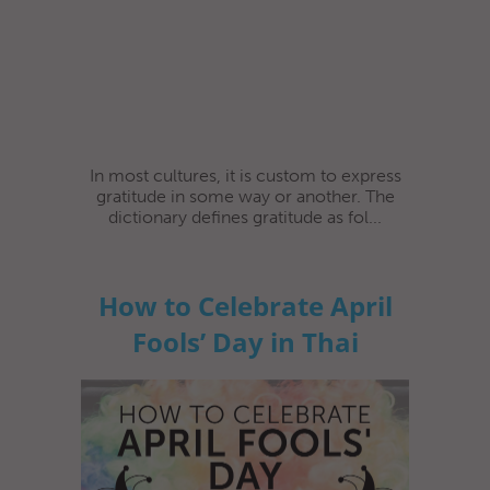
In most cultures, it is custom to express
gratitude in some way or another. The
dictionary defines gratitude as fol...
How to Celebrate April
Fools’ Day in Thai