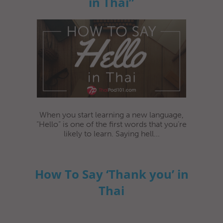
in Thai”
When you start learning a new language,
“Hello” is one of the first words that you’re
likely to learn. Saying hell...
How To Say ‘Thank you’ in
Thai