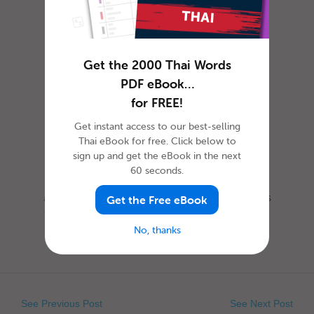
How to Celebrate April
Fools’ Day in Thai
Get the 2000 Thai Words
PDF eBook…
for FREE!
Get instant access to our best-selling
Thai eBook for free. Click below to
sign up and get the eBook in the next
60 seconds.
Most everyone is familiar with this day, as it is
Get the Free eBook
celebrated nearly everywhere the world. Yet,
when exactly is Ap...
No, thanks
See Previous Post
See Next Post