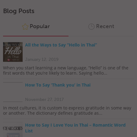
Blog Posts
Popular
Recent
All the Ways to Say “Hello in Thai”
January 12, 2019
When you start learning a new language, “Hello” is one of the
first words that you’re likely to learn. Saying hello...
How To Say ‘Thank you’ in Thai
November 27, 2017
In most cultures, it is custom to express gratitude in some way
or another. The dictionary defines gratitude as...
How to Say I Love You in Thai – Romantic Word
List