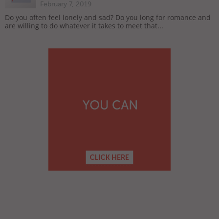
February 7, 2019
Do you often feel lonely and sad? Do you long for romance and
are willing to do whatever it takes to meet that...