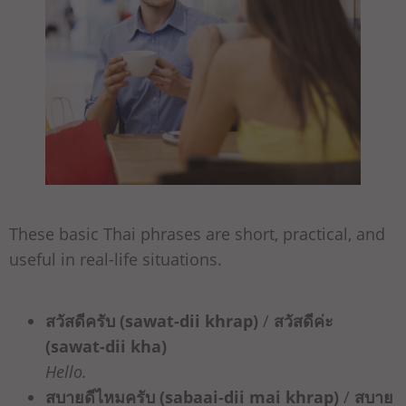
These basic Thai phrases are short, practical, and
useful in real-life situations.
สวัสดีครับ (sawat-dii khrap)
/
สวัสดีค่ะ
(sawat-dii kha)
Hello.
สบายดีไหมครับ (sabaai-dii mai khrap)
/
สบาย