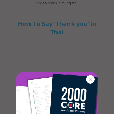
likely to learn. Saying hell...
How To Say ‘Thank you’ in
Thai
In most cultures, it is custom to express
gratitude in some way or another. The
dictionary defines gratitude as fol...