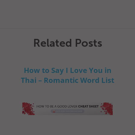
Related Posts
How to Say I Love You in
Thai – Romantic Word List