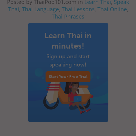
Posted by ThaiPod101.com in
Learn Thai
,
Speak
Thai
,
Thai Language
,
Thai Lessons
,
Thai Online
,
Thai Phrases
Learn Thai in
minutes!
Sign up and start
speaking now!
Start Your Free Trial