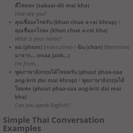
ดีไหมคะ (sabaai-dii mai kha)
How are you?
คุณชื่ออะไรครับ (khun chue a-rai khrap)
/
คุณชื่ออะไรคะ (khun chue a-rai kha)
What is your name?
ผม (phom)
(masculine) /
ฉัน (chan)
(feminine)
มาจาก… (maa jaak…)
I’m from…
พูดภาษาอังกฤษได้ไหมครับ (phuut phaa-saa
ang-krit dai mai khrap)
/
พูดภาษาอังกฤษได้
ไหมคะ (phuut phaa-saa ang-krit dai mai
kha)
Can you speak English?
Simple Thai Conversation
Examples