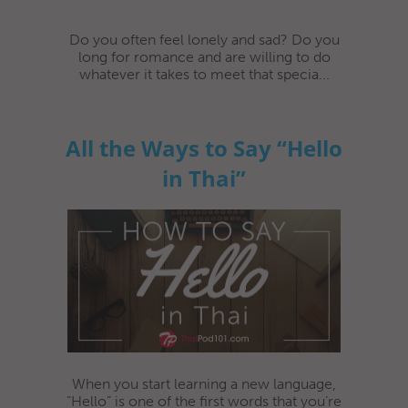
Do you often feel lonely and sad? Do you
long for romance and are willing to do
whatever it takes to meet that specia...
All the Ways to Say “Hello
in Thai”
When you start learning a new language,
“Hello” is one of the first words that you’re