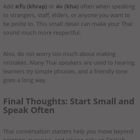
Add
ครับ (khrap)
or
ค่ะ (kha)
often when speaking
to strangers, staff, elders, or anyone you want to
be polite to. This small detail can make your Thai
sound much more respectful.
Also, do not worry too much about making
mistakes. Many Thai speakers are used to hearing
learners try simple phrases, and a friendly tone
goes a long way.
Final Thoughts: Start Small and
Speak Often
Thai conversation starters help you move beyond
pointing, guessing, and relying only on English.