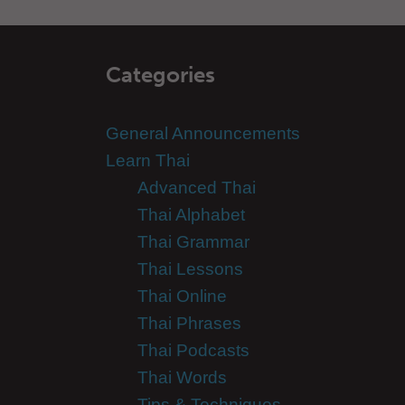
Categories
General Announcements
Learn Thai
Advanced Thai
Thai Alphabet
Thai Grammar
Thai Lessons
Thai Online
Thai Phrases
Thai Podcasts
Thai Words
Tips & Techniques