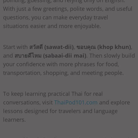
With just a few greetings, polite words, and useful
questions, you can make everyday travel
situations easier and more enjoyable.
Start with
สวัสดี (sawat-dii)
,
ขอบคุณ (khop khun)
,
and
สบายดีไหม (sabaai-dii mai)
. Then slowly build
your confidence with more phrases for food,
transportation, shopping, and meeting people.
To keep learning practical Thai for real
conversations, visit
ThaiPod101.com
and explore
lessons designed for travelers and language
learners.