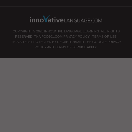
COPYRIGHT © 2026 INNOVATIVE LANGUAGE LEARNING. ALL RIGHTS
RESERVED.
THAIPOD101.COM
PRIVACY POLICY
|
TERMS OF USE
.
THIS SITE IS PROTECTED BY RECAPTCHA AND THE GOOGLE
PRIVACY
POLICY
AND
TERMS OF SERVICE
APPLY.