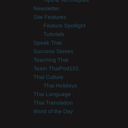
Newsletter
Site Features
Feature Spotlight
Tutorials
Speak Thai
Success Stories
Teaching Thai
Team ThaiPod101
Thai Culture
Thai Holidays
Thai Language
Thai Translation
Word of the Day