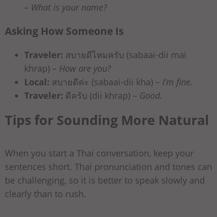
–
What is your name?
Asking How Someone Is
Traveler:
สบายดีไหมครับ (sabaai-dii mai
khrap) –
How are you?
Local:
สบายดีค่ะ (sabaai-dii kha) –
I’m fine.
Traveler:
ดีครับ (dii khrap) –
Good.
Tips for Sounding More Natural
When you start a Thai conversation, keep your
sentences short. Thai pronunciation and tones can
be challenging, so it is better to speak slowly and
clearly than to rush.