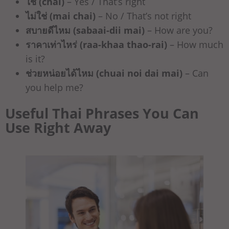
ใช่ (chai)
– Yes / That’s right
ไม่ใช่ (mai chai)
– No / That’s not right
สบายดีไหม (sabaai-dii mai)
– How are you?
ราคาเท่าไหร่ (raa-khaa thao-rai)
– How much
is it?
ช่วยหน่อยได้ไหม (chuai noi dai mai)
– Can
you help me?
Useful Thai Phrases You Can
Use Right Away