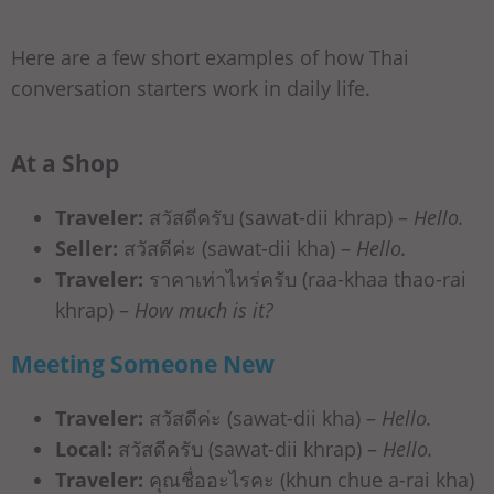
Here are a few short examples of how Thai
conversation starters work in daily life.
At a Shop
Traveler:
สวัสดีครับ (sawat-dii khrap) –
Hello.
Seller:
สวัสดีค่ะ (sawat-dii kha) –
Hello.
Traveler:
ราคาเท่าไหร่ครับ (raa-khaa thao-rai
khrap) –
How much is it?
Meeting Someone New
Traveler:
สวัสดีค่ะ (sawat-dii kha) –
Hello.
Local:
สวัสดีครับ (sawat-dii khrap) –
Hello.
Traveler:
คุณชื่ออะไรคะ (khun chue a-rai kha)