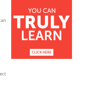
can
ect