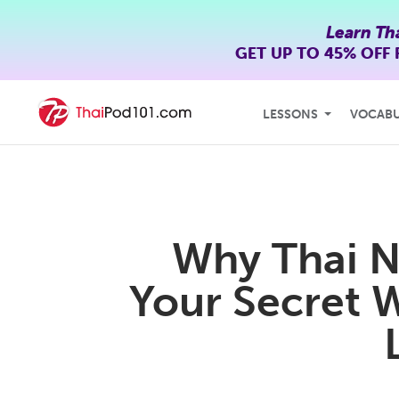
Learn Th
GET UP TO
45% OFF
LESSONS
VOCAB
Why Thai N
Your Secret 