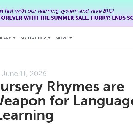
ai
fast with our learning system and save
BIG
!
FOREVER WITH THE SUMMER SALE. HURRY! ENDS S
ULARY
MY TEACHER
MORE
June 11, 2026
ursery Rhymes are
Weapon for Languag
Learning