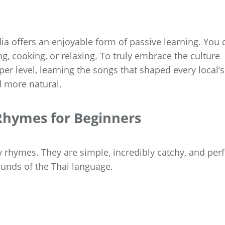
ia offers an enjoyable form of passive learning. You 
g, cooking, or relaxing. To truly embrace the culture
er level, learning the songs that shaped every local’s
d more natural.
 Rhymes for Beginners
ry rhymes. They are simple, incredibly catchy, and perf
ounds of the Thai language.