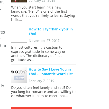
January 12, 2019
r.
When you start learning a new
s
language, “Hello” is one of the first
words that you’re likely to learn. Saying
hello...
How To Say ‘Thank you’ in
res
Thai
n.
November 27, 2017
Thai
In most cultures, it is custom to
express gratitude in some way or
another. The dictionary defines
gratitude as...
How to Say I Love You in
Thai – Romantic Word List
February 7, 2019
lly
Do you often feel lonely and sad? Do
you long for romance and are willing to
,
do whatever it takes to meet that...