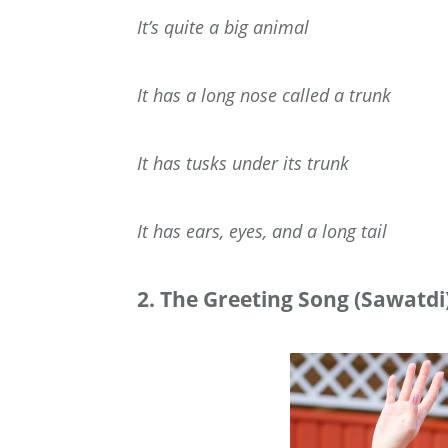
It’s quite a big animal
It has a long nose called a trunk
It has tusks under its trunk
It has ears, eyes, and a long tail
2. The Greeting Song (Sawatdi