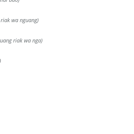
riak wa nguang)
guang riak wa nga)
)