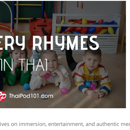
hrives on immersion, entertainment, and authentic me