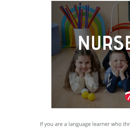
If you are a language learner who t