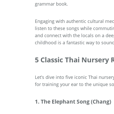
grammar book.
Engaging with authentic cultural med
listen to these songs while commutin
and connect with the locals on a deep
childhood is a fantastic way to soun
5 Classic Thai Nursery
Let’s dive into five iconic Thai nurse
for training your ear to the unique s
1. The Elephant Song (Chang)