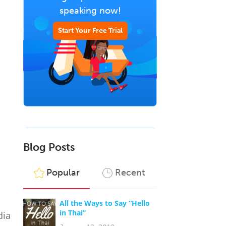
speaking now!
Start Your Free Trial
Blog Posts
Popular
Recent
All the Ways to Say “Hello
in Thai”
dia