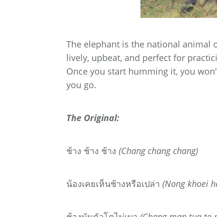
The elephant is the national animal o
lively, upbeat, and perfect for pract
Once you start humming it, you won’t
you go.
The Original:
ช้าง
ช้าง
ช้าง
(Chang chang chang)
น้องเคยเห็นช้างหรือเปล่า
(Nong khoei h
ช้างมันตัวโตไม่เบา
(Chang man tua to 