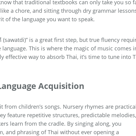
ow that traditional textbooks can only take you so fa
 like a chore, and sitting through dry grammar lesson
irit of the language you want to speak.
 (sawatdi)” is a great first step, but true fluency requi
e language. This is where the magic of music comes i
y effective way to absorb Thai, it’s time to tune into 
Language Acquisition
it from children’s songs. Nursery rhymes are practica
y feature repetitive structures, predictable melodies
ers learn from the cradle. By singing along, you
hm, and phrasing of Thai without ever opening a