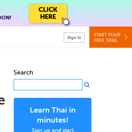
CLICK
HERE
OON!
START YOUR
Sign In
FREE TRIAL
Search
e
Learn Thai in
minutes!
Sign up and start