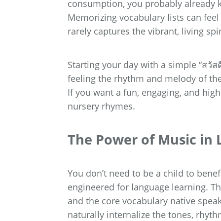
consumption, you probably already kn
Memorizing vocabulary lists can feel
rarely captures the vibrant, living sp
Starting your day with a simple “สวัสดี
feeling the rhythm and melody of th
If you want a fun, engaging, and highl
nursery rhymes.
The Power of Music in 
You don’t need to be a child to benef
engineered for language learning. The
and the core vocabulary native speak
naturally internalize the tones, rhyt