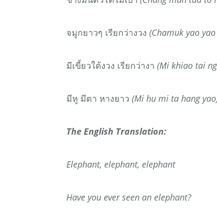
จมูกยาวๆ
เรียกว่างวง
(Chamuk yao yao 
มีเขี้ยวใต้งวง
เรียกว่างา
(Mi khiao tai n
มีหู
มีตา
หางยาว
(Mi hu mi ta hang yao
The English Translation:
Elephant, elephant, elephant
Have you ever seen an elephant?