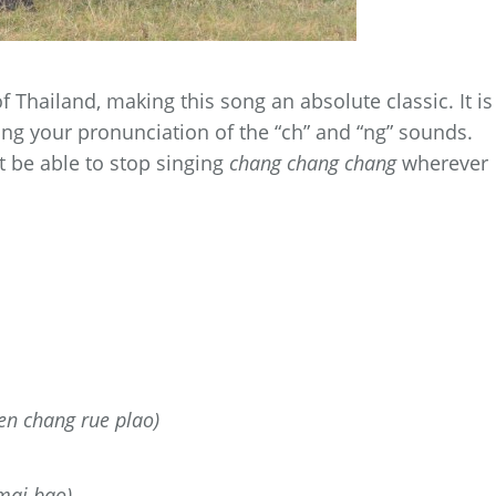
f Thailand, making this song an absolute classic. It is
icing your pronunciation of the “ch” and “ng” sounds.
 be able to stop singing
chang chang chang
wherever
en chang rue plao)
mai bao)