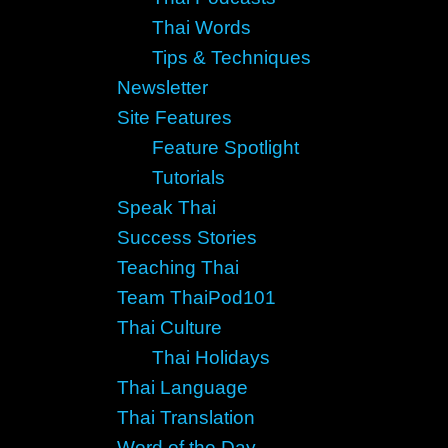
Thai Words
Tips & Techniques
Newsletter
Site Features
Feature Spotlight
Tutorials
Speak Thai
Success Stories
Teaching Thai
Team ThaiPod101
Thai Culture
Thai Holidays
Thai Language
Thai Translation
Word of the Day