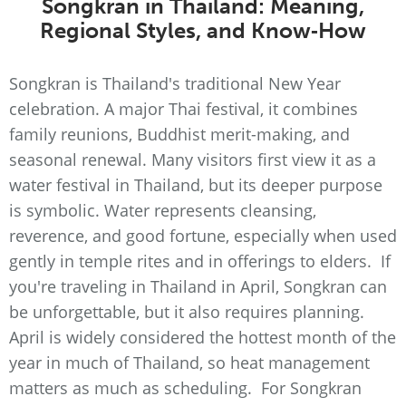
Songkran in Thailand: Meaning,
Regional Styles, and Know‑How
Songkran is Thailand's traditional New Year
celebration. A major Thai festival, it combines
family reunions, Buddhist merit-making, and
seasonal renewal. Many visitors first view it as a
water festival in Thailand, but its deeper purpose
is symbolic. Water represents cleansing,
reverence, and good fortune, especially when used
gently in temple rites and in offerings to elders. If
you're traveling in Thailand in April, Songkran can
be unforgettable, but it also requires planning.
April is widely considered the hottest month of the
year in much of Thailand, so heat management
matters as much as scheduling. For Songkran