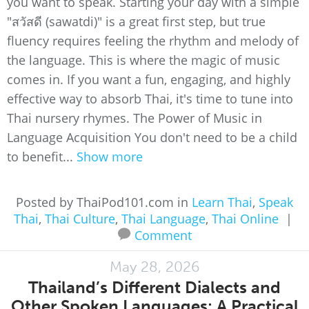
you want to speak. Starting your day with a simple
"สวัสดี (sawatdi)" is a great first step, but true
fluency requires feeling the rhythm and melody of
the language. This is where the magic of music
comes in. If you want a fun, engaging, and highly
effective way to absorb Thai, it's time to tune into
Thai nursery rhymes. The Power of Music in
Language Acquisition You don't need to be a child
to benefit...
Show more
Posted by ThaiPod101.com in
Learn Thai
,
Speak
Thai
,
Thai Culture
,
Thai Language
,
Thai Online
|
Comment
May 28, 2026
Thailand’s Different Dialects and
Other Spoken Languages: A Practical