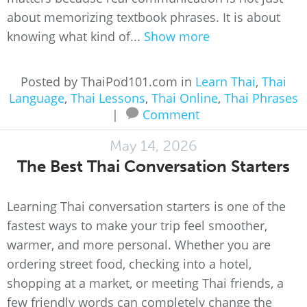
about memorizing textbook phrases. It is about
knowing what kind of...
Show more
Posted by ThaiPod101.com in
Learn Thai
,
Thai
Language
,
Thai Lessons
,
Thai Online
,
Thai Phrases
|
Comment
May 14, 2026
The Best Thai Conversation Starters
Learning Thai conversation starters is one of the
fastest ways to make your trip feel smoother,
warmer, and more personal. Whether you are
ordering street food, checking into a hotel,
shopping at a market, or meeting Thai friends, a
few friendly words can completely change the