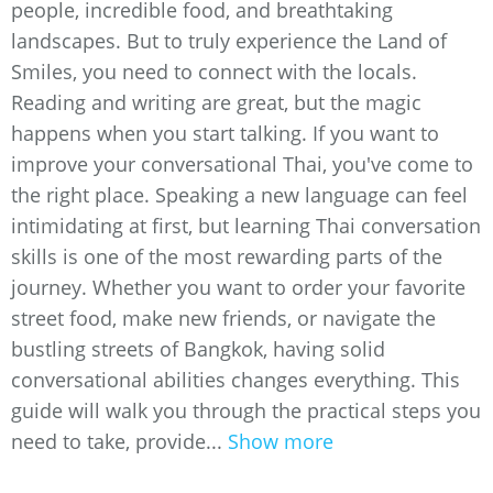
people, incredible food, and breathtaking
landscapes. But to truly experience the Land of
Smiles, you need to connect with the locals.
Reading and writing are great, but the magic
happens when you start talking. If you want to
improve your conversational Thai, you've come to
the right place. Speaking a new language can feel
intimidating at first, but learning Thai conversation
skills is one of the most rewarding parts of the
journey. Whether you want to order your favorite
street food, make new friends, or navigate the
bustling streets of Bangkok, having solid
conversational abilities changes everything. This
guide will walk you through the practical steps you
need to take, provide...
Show more