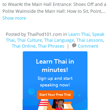
to WearAt the Main Hall Entrance: Shoes Off and a
Polite WaiInside the Main Hall: How to Sit, Point,...
Show more
Posted by ThaiPod101.com in
Learn Thai
,
Speak
Thai
,
Thai Culture
,
Thai Language
,
Thai Lessons
,
Thai Online
,
Thai Phrases
|
Comment
Learn Thai in
minutes!
Sign up and start
speaking now!
Start Your Free Trial