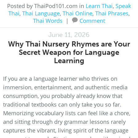
Posted by ThaiPod101.com in
Learn Thai
,
Speak
Thai
,
Thai Language
,
Thai Online
,
Thai Phrases
,
Thai Words
|
Comment
June 11, 2026
Why Thai Nursery Rhymes are Your
Secret Weapon for Language
Learning
If you are a language learner who thrives on
immersion, entertainment, and authentic media
consumption, you probably already know that
traditional textbooks can only take you so far.
Memorizing vocabulary lists can feel like a chore,
and sitting through dry grammar lessons rarely
captures the vibrant, living spirit of the language