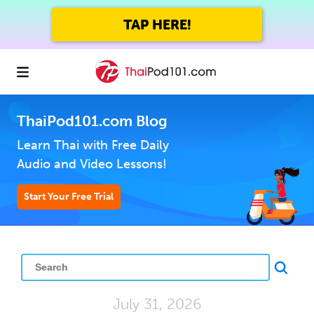
TAP HERE!
ThaiPod101.com Blog
Learn Thai with Free Daily
Audio and Video Lessons!
Start Your Free Trial
July 31, 2026