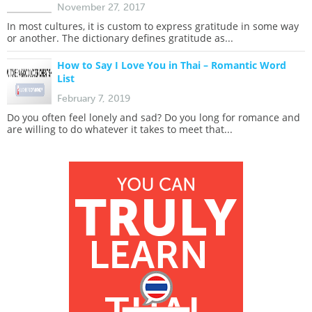
November 27, 2017
In most cultures, it is custom to express gratitude in some way
or another. The dictionary defines gratitude as...
How to Say I Love You in Thai – Romantic Word
List
February 7, 2019
Do you often feel lonely and sad? Do you long for romance and
are willing to do whatever it takes to meet that...