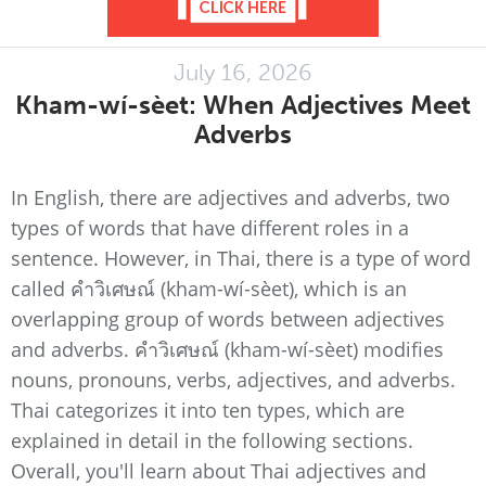
July 16, 2026
Kham-wí-sèet: When Adjectives Meet
Adverbs
In English, there are adjectives and adverbs, two
types of words that have different roles in a
sentence. However, in Thai, there is a type of word
called คำวิเศษณ์ (kham-wí-sèet), which is an
overlapping group of words between adjectives
and adverbs. คำวิเศษณ์ (kham-wí-sèet) modifies
nouns, pronouns, verbs, adjectives, and adverbs.
Thai categorizes it into ten types, which are
explained in detail in the following sections.
Overall, you'll learn about Thai adjectives and