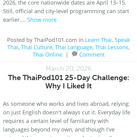
2026, the core nationwide dates are April 13–15.
Still, official and city-level programming can start
earlier....
Show more
Posted by ThaiPod101.com in
Learn Thai
,
Speak
Thai
,
Thai Culture
,
Thai Language
,
Thai Lessons
,
Thai Online
|
Comment
March 20, 2026
The ThaiPod101 25-Day Challenge:
Why I Liked It
As someone who works and lives abroad, relying
on just English doesn't always cut it. Everyday life
requires a certain level of familiarity with
languages beyond my own, and though I've