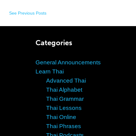
See Previous Posts
Categories
General Announcements
Learn Thai
Advanced Thai
Thai Alphabet
Thai Grammar
Thai Lessons
Thai Online
Thai Phrases
Thai Podcasts