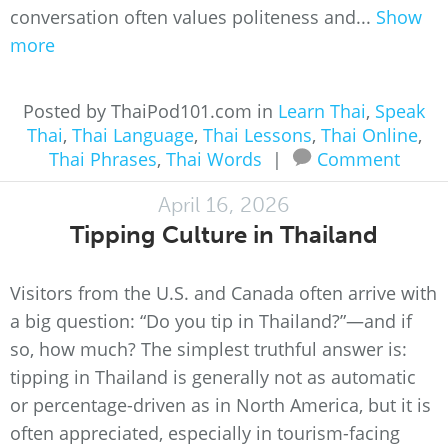
conversation often values politeness and...
Show
more
Posted by ThaiPod101.com in
Learn Thai
,
Speak
Thai
,
Thai Language
,
Thai Lessons
,
Thai Online
,
Thai Phrases
,
Thai Words
|
Comment
April 16, 2026
Tipping Culture in Thailand
Visitors from the U.S. and Canada often arrive with
a big question: “Do you tip in Thailand?”—and if
so, how much? The simplest truthful answer is:
tipping in Thailand is generally not as automatic
or percentage-driven as in North America, but it is
often appreciated, especially in tourism-facing