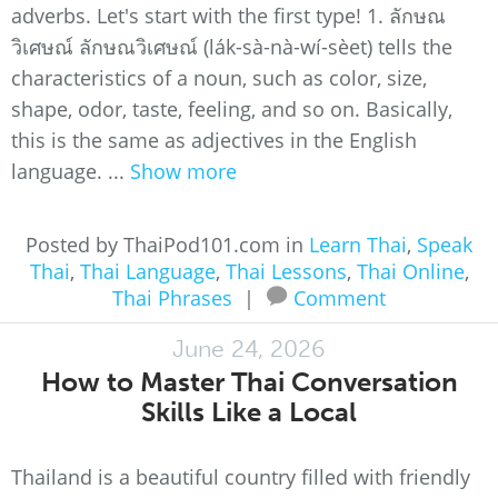
adverbs. Let's start with the first type! 1. ลักษณ
วิเศษณ์ ลักษณวิเศษณ์ (lák-sà-nà-wí-sèet) tells the
characteristics of a noun, such as color, size,
shape, odor, taste, feeling, and so on. Basically,
this is the same as adjectives in the English
language. ...
Show more
Posted by ThaiPod101.com in
Learn Thai
,
Speak
Thai
,
Thai Language
,
Thai Lessons
,
Thai Online
,
Thai Phrases
|
Comment
June 24, 2026
How to Master Thai Conversation
Skills Like a Local
Thailand is a beautiful country filled with friendly