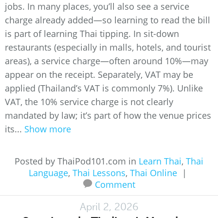
jobs. In many places, you’ll also see a service
charge already added—so learning to read the bill
is part of learning Thai tipping. In sit-down
restaurants (especially in malls, hotels, and tourist
areas), a service charge—often around 10%—may
appear on the receipt. Separately, VAT may be
applied (Thailand’s VAT is commonly 7%). Unlike
VAT, the 10% service charge is not clearly
mandated by law; it’s part of how the venue prices
its...
Show more
Posted by ThaiPod101.com in
Learn Thai
,
Thai
Language
,
Thai Lessons
,
Thai Online
|
Comment
April 2, 2026