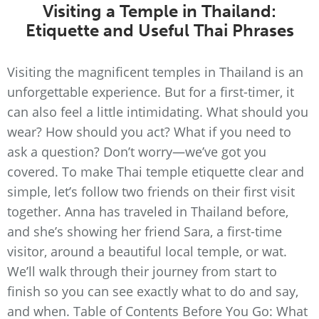
Visiting a Temple in Thailand:
Etiquette and Useful Thai Phrases
Visiting the magnificent temples in Thailand is an
unforgettable experience. But for a first-timer, it
can also feel a little intimidating. What should you
wear? How should you act? What if you need to
ask a question? Don’t worry—we’ve got you
covered. To make Thai temple etiquette clear and
simple, let’s follow two friends on their first visit
together. Anna has traveled in Thailand before,
and she’s showing her friend Sara, a first-time
visitor, around a beautiful local temple, or wat.
We’ll walk through their journey from start to
finish so you can see exactly what to do and say,
and when. Table of Contents Before You Go: What