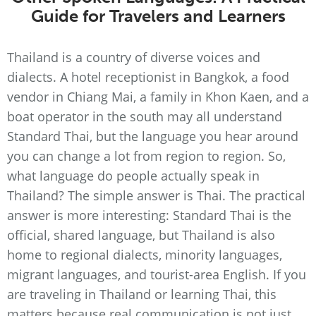
Guide for Travelers and Learners
Thailand is a country of diverse voices and
dialects. A hotel receptionist in Bangkok, a food
vendor in Chiang Mai, a family in Khon Kaen, and a
boat operator in the south may all understand
Standard Thai, but the language you hear around
you can change a lot from region to region. So,
what language do people actually speak in
Thailand? The simple answer is Thai. The practical
answer is more interesting: Standard Thai is the
official, shared language, but Thailand is also
home to regional dialects, minority languages,
migrant languages, and tourist-area English. If you
are traveling in Thailand or learning Thai, this
matters because real communication is not just