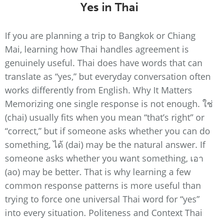
Yes in Thai
If you are planning a trip to Bangkok or Chiang
Mai, learning how Thai handles agreement is
genuinely useful. Thai does have words that can
translate as “yes,” but everyday conversation often
works differently from English. Why It Matters
Memorizing one single response is not enough. ใช่
(chai) usually fits when you mean “that’s right” or
“correct,” but if someone asks whether you can do
something, ได้ (dai) may be the natural answer. If
someone asks whether you want something, เอา
(ao) may be better. That is why learning a few
common response patterns is more useful than
trying to force one universal Thai word for “yes”
into every situation. Politeness and Context Thai