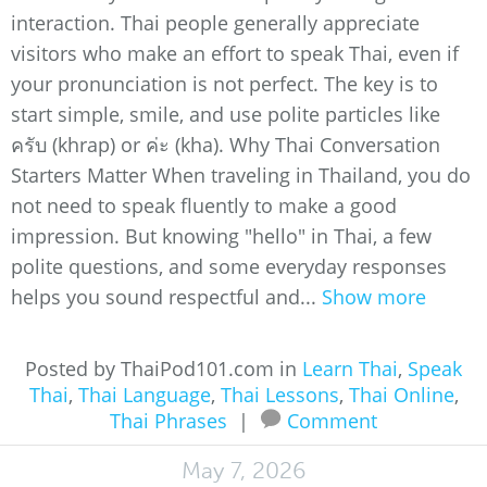
interaction. Thai people generally appreciate
visitors who make an effort to speak Thai, even if
your pronunciation is not perfect. The key is to
start simple, smile, and use polite particles like
ครับ (khrap) or ค่ะ (kha). Why Thai Conversation
Starters Matter When traveling in Thailand, you do
not need to speak fluently to make a good
impression. But knowing "hello" in Thai, a few
polite questions, and some everyday responses
helps you sound respectful and...
Show more
Posted by ThaiPod101.com in
Learn Thai
,
Speak
Thai
,
Thai Language
,
Thai Lessons
,
Thai Online
,
Thai Phrases
|
Comment
May 7, 2026