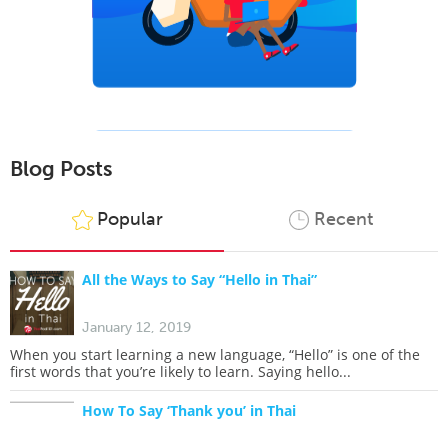
Blog Posts
Popular
Recent
All the Ways to Say “Hello in Thai”
January 12, 2019
When you start learning a new language, “Hello” is one of the
first words that you’re likely to learn. Saying hello...
How To Say ‘Thank you’ in Thai