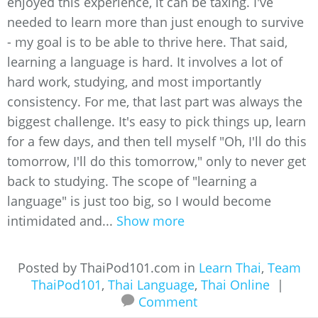
enjoyed this experience, it can be taxing. I've
needed to learn more than just enough to survive
- my goal is to be able to thrive here. That said,
learning a language is hard. It involves a lot of
hard work, studying, and most importantly
consistency. For me, that last part was always the
biggest challenge. It's easy to pick things up, learn
for a few days, and then tell myself "Oh, I'll do this
tomorrow, I'll do this tomorrow," only to never get
back to studying. The scope of "learning a
language" is just too big, so I would become
intimidated and...
Show more
Posted by ThaiPod101.com in
Learn Thai
,
Team
ThaiPod101
,
Thai Language
,
Thai Online
|
Comment