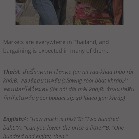
Markets are everywhere in Thailand, and
bargaining is expected in many of them.
Thai:
A: อันนี้ราคาเท่าไหร่คะ (an níi raa-khaa thâo rài
khá)B: สองร้อยบาทครับ (sǎawng róoi bàat khráp)A:
ลดหน่อยได้ไหมคะ (lót nòi dâi mǎi khá)B: ร้อยแปดสิบ
ก็แล้วกันครับ (róoi bpàaet sìp gô láaeo gan khráp)
English:
A: “How much is this?”B: “Two hundred
baht.”A: “Can you lower the price a little?”B: “One
hundred and eighty, then.”