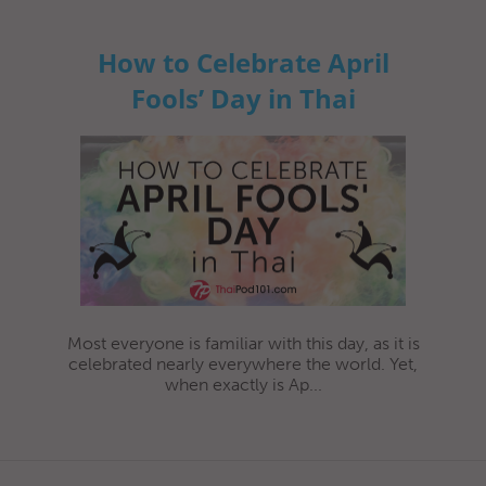
How to Celebrate April
Fools’ Day in Thai
Most everyone is familiar with this day, as it is
celebrated nearly everywhere the world. Yet,
when exactly is Ap...