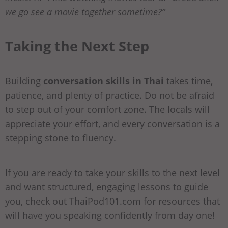
we go see a movie together sometime?”
Taking the Next Step
Building
conversation skills in Thai
takes time,
patience, and plenty of practice. Do not be afraid
to step out of your comfort zone. The locals will
appreciate your effort, and every conversation is a
stepping stone to fluency.
If you are ready to take your skills to the next level
and want structured, engaging lessons to guide
you, check out ThaiPod101.com for resources that
will have you speaking confidently from day one!