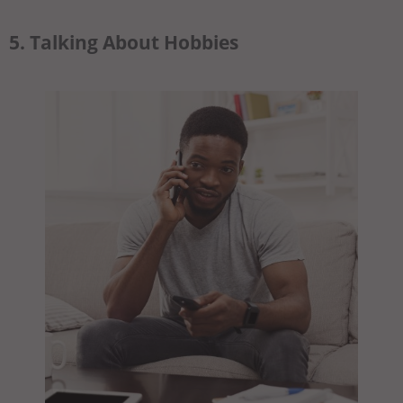
5. Talking About Hobbies