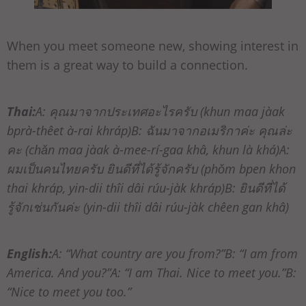
When you meet someone new, showing interest in
them is a great way to build a connection.
Thai:
A: คุณมาจากประเทศอะไรครับ (khun maa jàak
bprà-thêet à-rai khráp)B: ฉันมาจากอเมริกาค่ะ คุณล่ะ
คะ (chǎn maa jàak à-mee-rí-gaa khâ, khun là khá)A:
ผมเป็นคนไทยครับ ยินดีที่ได้รู้จักครับ (phǒm bpen khon
thai khráp, yin-dii thîi dâi rúu-jàk khráp)B: ยินดีที่ได้
รู้จักเช่นกันค่ะ (yin-dii thîi dâi rúu-jàk chêen gan khâ)
English:
A: “What country are you from?”B: “I am from
America. And you?”A: “I am Thai. Nice to meet you.”B:
“Nice to meet you too.”