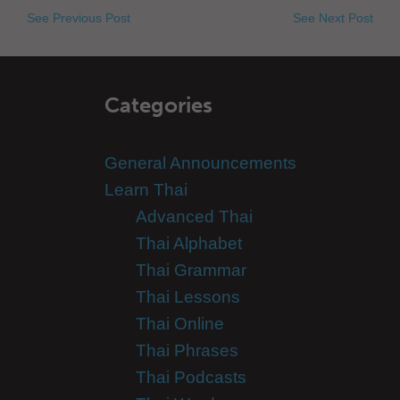
See Previous Post
See Next Post
Categories
General Announcements
Learn Thai
Advanced Thai
Thai Alphabet
Thai Grammar
Thai Lessons
Thai Online
Thai Phrases
Thai Podcasts