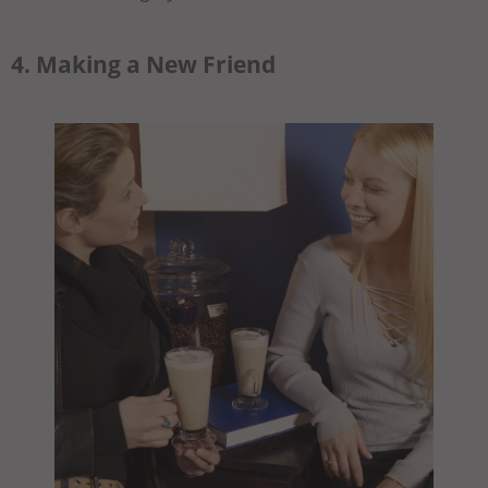
4. Making a New Friend