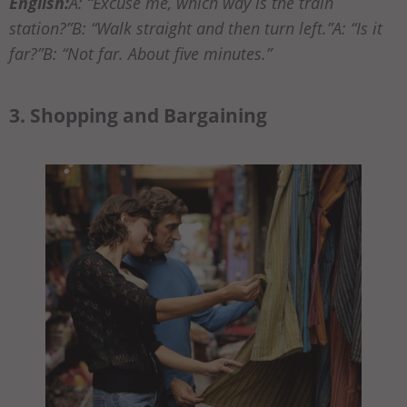
English:
A: “Excuse me, which way is the train
station?”B: “Walk straight and then turn left.”A: “Is it
far?”B: “Not far. About five minutes.”
3. Shopping and Bargaining