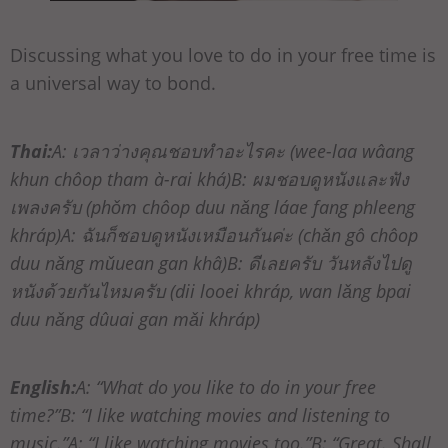
Discussing what you love to do in your free time is
a universal way to bond.
Thai:
A: เวลาว่างคุณชอบทำอะไรคะ (wee-laa wâang
khun chôop tham à-rai khá)B: ผมชอบดูหนังและฟัง
เพลงครับ (phǒm chôop duu nǎng láae fang phleeng
khráp)A: ฉันก็ชอบดูหนังเหมือนกันค่ะ (chǎn gô chôop
duu nǎng mǔuean gan khâ)B: ดีเลยครับ วันหลังไปดู
หนังด้วยกันไหมครับ (dii looei khráp, wan lǎng bpai
duu nǎng dûuai gan mǎi khráp)
English:
A: “What do you like to do in your free
time?”B: “I like watching movies and listening to
music.”A: “I like watching movies too.”B: “Great. Shall