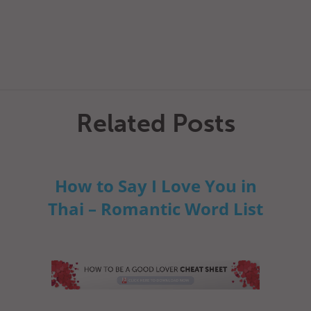
Related Posts
How to Say I Love You in
Thai – Romantic Word List