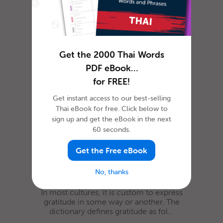
When you start learning a new language,
“Hello” is one of the first words that you’re
likely to learn. Saying hell...
Get the 2000 Thai Words
How To Say ‘Thank you’ in
PDF eBook…
Thai
for FREE!
Get instant access to our best-selling
Thai eBook for free. Click below to
sign up and get the eBook in the next
60 seconds.
Get the Free eBook
No, thanks
In most cultures, it is custom to express
gratitude in some way or another. The
dictionary defines gratitude as fol...