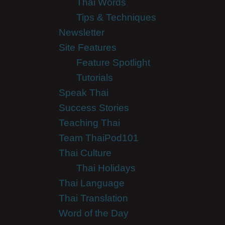
Thai Words
Tips & Techniques
Newsletter
Site Features
Feature Spotlight
Tutorials
Speak Thai
Success Stories
Teaching Thai
Team ThaiPod101
Thai Culture
Thai Holidays
Thai Language
Thai Translation
Word of the Day