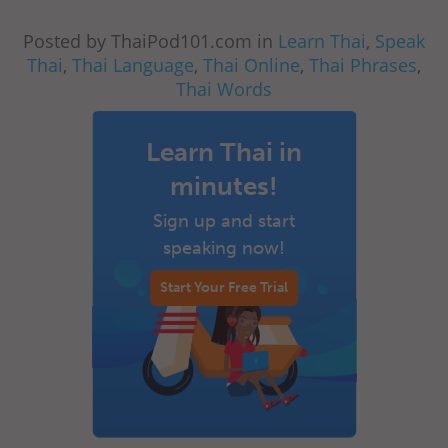
Posted by ThaiPod101.com in
Learn Thai
,
Speak
Thai
,
Thai Language
,
Thai Online
,
Thai Phrases
,
Thai Words
Learn Thai in
minutes!
Sign up and start
speaking now!
Start Your Free Trial