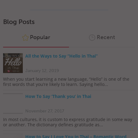
Blog Posts
Popular
Recent
All the Ways to Say “Hello in Thai”
January 12, 2019
When you start learning a new language, “Hello” is one of the
first words that you’re likely to learn. Saying hello...
How To Say ‘Thank you’ in Thai
November 27, 2017
In most cultures, it is custom to express gratitude in some way
or another. The dictionary defines gratitude as...
How to Say I Love You in Thai – Romantic Word