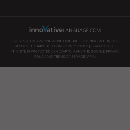
COPYRIGHT © 2026 INNOVATIVE LANGUAGE LEARNING. ALL RIGHTS
RESERVED.
THAIPOD101.COM
PRIVACY POLICY
|
TERMS OF USE
.
THIS SITE IS PROTECTED BY RECAPTCHA AND THE GOOGLE
PRIVACY
POLICY
AND
TERMS OF SERVICE
APPLY.