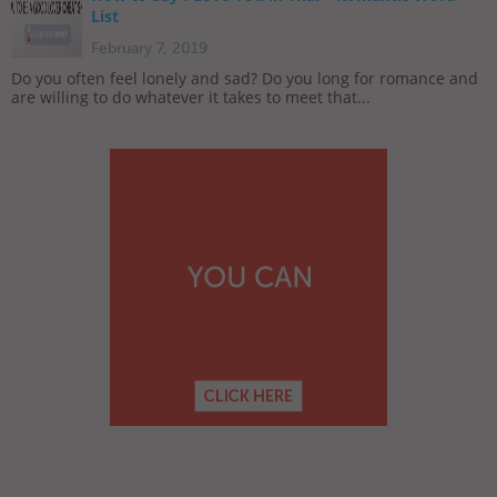
List
February 7, 2019
Do you often feel lonely and sad? Do you long for romance and
are willing to do whatever it takes to meet that...