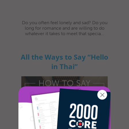
Do you often feel lonely and sad? Do you
long for romance and are willing to do
whatever it takes to meet that specia...
All the Ways to Say “Hello
in Thai”