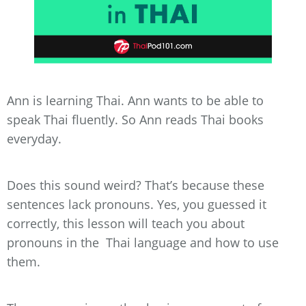
Ann is learning Thai. Ann wants to be able to
speak Thai fluently. So Ann reads Thai books
everyday.
Does this sound weird? That’s because these
sentences lack pronouns. Yes, you guessed it
correctly, this lesson will teach you about
pronouns in the Thai language and how to use
them.