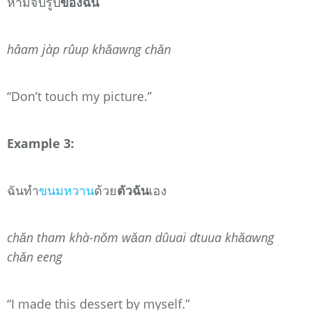
ห้ามจับรูป
ของฉัน
hâam jàp rûup khǎawng chǎn
“Don’t touch my picture.”
Example 3:
ฉันทำ
ขนมหวาน
ด้วย
ตัวฉัน
เอง
chǎn tham khà-nǒm wǎan dûuai dtuua khǎawng
chǎn eeng
“I made this dessert by myself.”