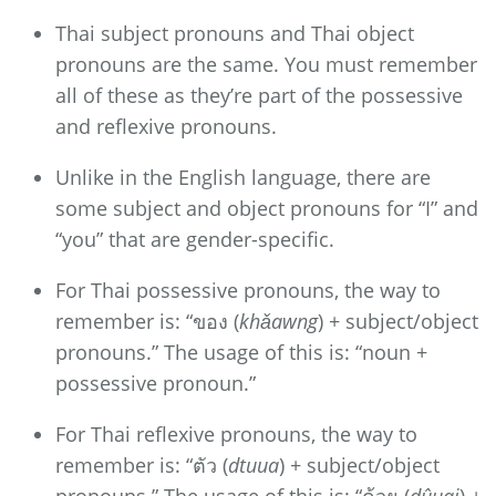
Thai subject pronouns and Thai object
pronouns are the same. You must remember
all of these as they’re part of the possessive
and reflexive pronouns.
Unlike in the English language, there are
some subject and object pronouns for “I” and
“you” that are gender-specific.
For Thai possessive pronouns, the way to
remember is: “ของ (
khǎawng
) + subject/object
pronouns.” The usage of this is: “noun +
possessive pronoun.”
For Thai reflexive pronouns, the way to
remember is: “ตัว (
dtuua
) + subject/object
pronouns.” The usage of this is: “ด้วย (
dûuai
) +