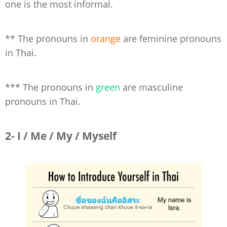
one is the most informal.
** The pronouns in
orange
are feminine pronouns
in Thai.
*** The pronouns in
green
are masculine
pronouns in Thai.
2- I / Me / My / Myself