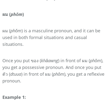
ผม (
phǒm
)
ผม (
phǒm
) is a masculine pronoun, and it can be
used in both formal situations and casual
situations.
Once you put ของ (
khǎawng
) in front of ผม (
phǒm
),
you get a possessive pronoun. And once you put
ตัว (
dtuua
) in front of ผม (
phǒm
), you get a reflexive
pronoun.
Example 1: