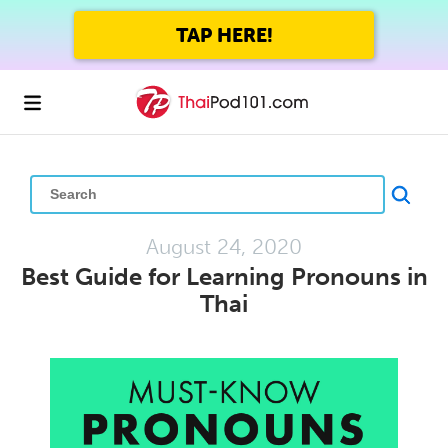
GET UP TO 45% OFF
FOREVER WITH THE SUMMER SALE
August 24, 2020
Best Guide for Learning Pronouns in
Thai