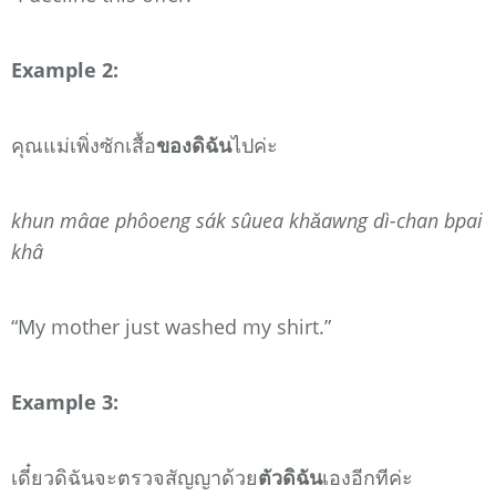
Example 2:
คุณแม่เพิ่งซักเสื้อ
ของดิฉัน
ไปค่ะ
khun mâae phôoeng sák sûuea khǎawng dì-chan bpai
khâ
“My mother just washed my shirt.”
Example 3:
เดี๋ยวดิฉันจะตรวจสัญญาด้วย
ตัวดิฉัน
เองอีกทีค่ะ