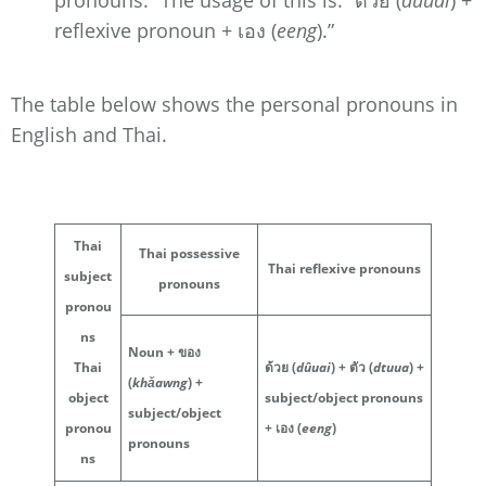
reflexive pronoun + เอง (
eeng
).”
The table below shows the personal pronouns in
English and Thai.
Thai
Thai possessive
Thai reflexive pronouns
subject
pronouns
pronou
ns
Noun + ของ
Thai
ด้วย (
dûuai
) + ตัว (
dtuua
) +
(
khǎawng
) +
object
subject/object pronouns
subject/object
pronou
+ เอง (
eeng
)
pronouns
ns