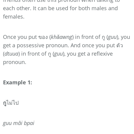
each other. It can be used for both males and
females.
Once you put ของ (
khǎawng
) in front of กู (
guu
), you
get a possessive pronoun. And once you put ตัว
(
dtuua
) in front of กู (
guu
), you get a reflexive
pronoun.
Example 1:
กู
ไม่ไป
guu mâi bpai