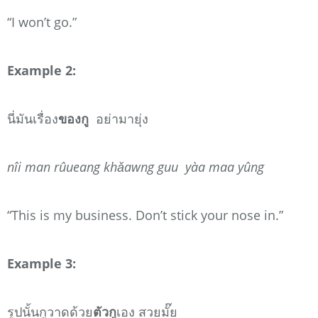
“I won’t go.”
Example 2:
นี่มันเรื่อง
ของกู
อย่ามายุ่ง
nîi man rûueang khǎawng guu yàa maa yûng
“This is my business. Don’t stick your nose in.”
Example 3:
รูปนั้นกูวาดด้วย
ตัวกู
เอง สวยมั๊ย