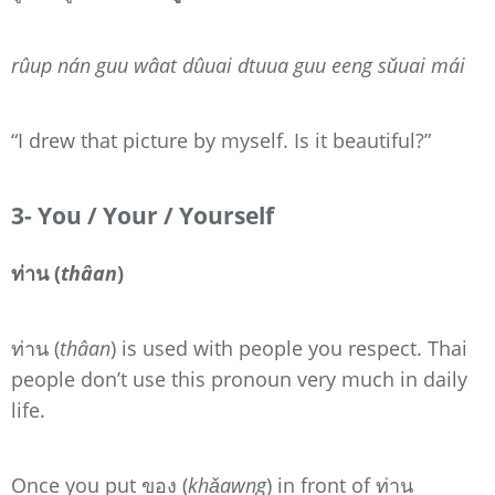
rûup nán guu wâat dûuai dtuua guu eeng sǔuai mái
“I drew that picture by myself. Is it beautiful?”
3- You / Your / Yourself
ท่าน (
thâan
)
ท่าน (
thâan
) is used with people you respect. Thai
people don’t use this pronoun very much in daily
life.
Once you put ของ (
khǎawng
) in front of ท่าน