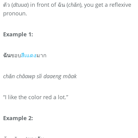
ตัว (
dtuua
) in front of ฉัน (
chǎn
), you get a reflexive
pronoun.
Example 1:
ฉัน
ชอบ
สีเแดง
มาก
chǎn châawp sǐi daaeng mâak
“I like the color red a lot.”
Example 2: