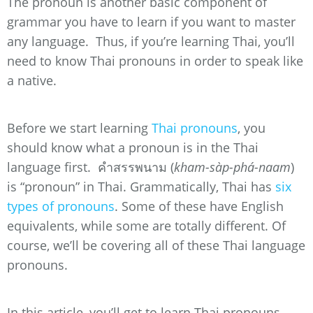
The pronoun is another basic component of
grammar you have to learn if you want to master
any language. Thus, if you’re learning Thai, you’ll
need to know Thai pronouns in order to speak like
a native.
Before we start learning
Thai pronouns
, you
should know what a pronoun is in the Thai
language first. คำสรรพนาม (
kham-sàp-phá-naam
)
is “pronoun” in Thai. Grammatically, Thai has
six
types of pronouns
. Some of these have English
equivalents, while some are totally different. Of
course, we’ll be covering all of these Thai language
pronouns.
In this article, you’ll get to learn Thai pronouns