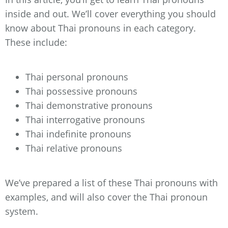
inside and out. We’ll cover everything you should
know about Thai pronouns in each category.
These include:
Thai personal pronouns
Thai possessive pronouns
Thai demonstrative pronouns
Thai interrogative pronouns
Thai indefinite pronouns
Thai relative pronouns
We’ve prepared a list of these Thai pronouns with
examples, and will also cover the Thai pronoun
system.