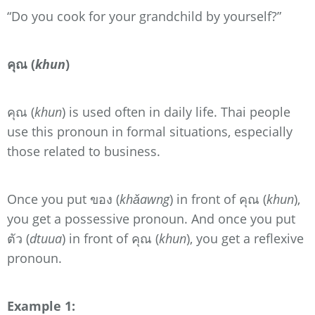
“Do you cook for your grandchild by yourself?”
คุณ (
khun
)
คุณ (
khun
) is used often in daily life. Thai people
use this pronoun in formal situations, especially
those related to business.
Once you put ของ (
khǎawng
) in front of คุณ (
khun
),
you get a possessive pronoun. And once you put
ตัว (
dtuua
) in front of คุณ (
khun
), you get a reflexive
pronoun.
Example 1: