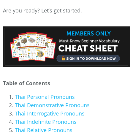
Are you ready? Let’s get started.
Table of Contents
Thai Personal Pronouns
Thai Demonstrative Pronouns
Thai Interrogative Pronouns
Thai Indefinite Pronouns
Thai Relative Pronouns