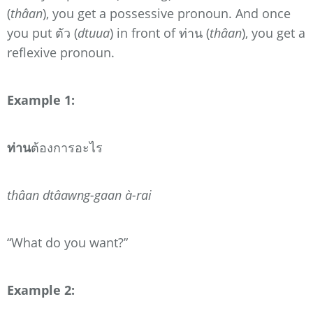
(
thâan
),
you get a possessive pronoun. And once
you put ตัว (
dtuua
) in front of ท่าน (
thâan
), you get a
reflexive pronoun.
Example 1:
ท่าน
ต้องการอะไร
thâan dtâawng-gaan à-rai
“What do you want?”
Example 2: