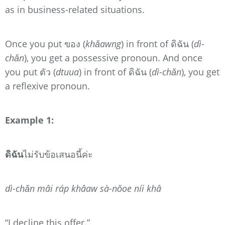
as in business-related situations.
Once you put ของ (
khǎawng
) in front of ดิฉัน (
dì-
chǎn
), you get a possessive pronoun. And once
you put ตัว (
dtuua
) in front of ดิฉัน (
dì-chǎn
), you get
a reflexive pronoun.
Example 1:
ดิฉัน
ไม่รับข้อเสนอนี้ค่ะ
dì-chǎn mâi ráp khâaw sà-nǒoe níi khâ
“I decline this offer.”