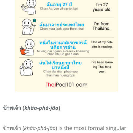
ข้าพเจ้า (
khâa-phá-jâo
)
ข้าพเจ้า (
khâa-phá-jâo
) is the most formal singular