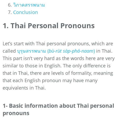
วิภาคสรรพนาม
Conclusion
1. Thai Personal Pronouns
Let’s start with Thai personal pronouns, which are
called
บุรุษสรรพนาม (
bù-rùt sàp-phá-naam
)
in Thai.
This part isn’t very hard as the words here are very
similar to those in English. The only difference is
that in Thai, there are levels of formality, meaning
that each English pronoun may have many
equivalents in Thai.
1- Basic information about Thai personal
pronouns