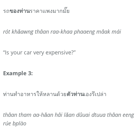
รถ
ของท่าน
ราคาแพงมากมั๊ย
rót khǎawng thâan raa-khaa phaaeng mâak mái
“Is your car very expensive?”
Example 3:
ท่านทำอาหารให้หลานด้วย
ตัวท่าน
เองรึเปล่า
thâan tham aa-hǎan hâi lǎan dûuai dtuua thâan eeng
rúe bplào