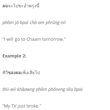
ผม
จะไปชะอำพรุ่งนี้
phǒm jà bpai chá-am phrûng-níi
“I will go to Chaam tomorrow.”
Example 2:
ทีวี
ของผม
เพิ่งเสียไป
thii-wii khǎawng phǒm phôoeng sǐia bpai
“My TV just broke.”