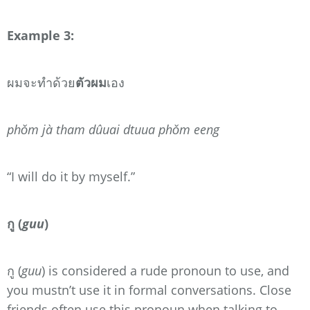
Example 3:
ผมจะทำด้วย
ตัวผม
เอง
phǒm jà tham dûuai dtuua phǒm eeng
“I will do it by myself.”
กู (
guu
)
กู (
guu
) is considered a rude pronoun to use, and
you mustn’t use it in formal conversations. Close
friends often use this pronoun when talking to