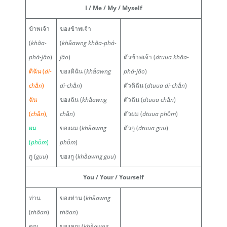
I / Me / My / Myself
ข้าพเจ้า
ของข้าพเจ้า
(
khâa-
(
khǎawng khâa-phá-
phá-jâo
)
jâo
)
ตัวข้าพเจ้า (
dtuua khâa-
ดิฉัน (
dì-
ของดิฉัน (
khǎawng
phá-jâo
)
chǎn
)
dì-chǎn
)
ตัวดิฉัน (
dtuua dì-chǎn
)
ฉัน
ของฉัน (
khǎawng
ตัวฉัน (
dtuua chǎn
)
(
chǎn
)
,
chǎn
)
ตัวผม (
dtuua phǒm
)
ผม
ของผม (
khǎawng
ตัวกู (
dtuua guu
)
(
phǒm
)
phǒm
)
กู (
guu
)
ของกู (
khǎawng guu
)
You / Your / Yourself
ท่าน
ของท่าน (
khǎawng
(
thâan
)
thâan
)
คุณ
ของคุณ (
khǎawng