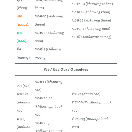
ของท่าน (
khǎawng thâan
)
(
khun
)
khun
)
ของคุณ (
khǎawng khun
)
เธอ
ของเธอ (
khǎawng
ของเธอ (
khǎawng thooe
)
(
thooe
)
,
thooe
)
ของนาย (
khǎawng naai
)
นาย
ของนาย (
khǎawng
ของมึง (
khǎawng mueng
)
(
naai
)
naai
)
มึง
ของมึง (
khǎawng
(
mueng
)
mueng
)
We / Us / Our / Ourselves
ของเรา (
khǎawng
เรา (
rao
)
rao
)
พวกเรา
ตัวเรา (
dtuua rao
)
ของพวกเรา
(
phûuak
ตัวพวกเรา (
dtuuaphûuak
(
khǎawngphûuak
rao
)
rao
)
rao
)
พวกกู
ตัวพวกกู (
dtuuaphûuak
ของพวกกู
(
phûuak
guu
)
(
khǎawngphûuak