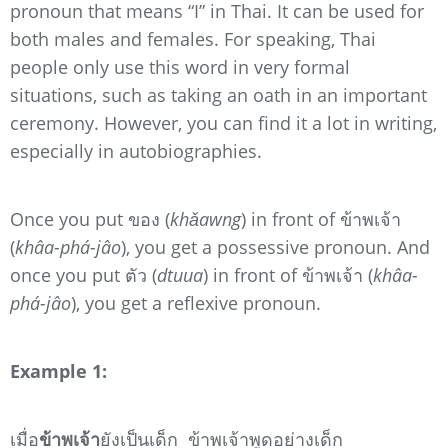
pronoun that means “I” in Thai. It can be used for
both males and females. For speaking, Thai
people only use this word in very formal
situations, such as taking an oath in an important
ceremony. However, you can find it a lot in writing,
especially in autobiographies.
Once you put ของ (
khǎawng
) in front of ข้าพเจ้า
(
khâa-phá-jâo
), you get a possessive pronoun. And
once you put ตัว (
dtuua
) in front of ข้าพเจ้า (
khâa-
phá-jâo
), you get a reflexive pronoun.
Example 1:
เมื่อ
ข้าพเจ้า
ยังเป็นเด็ก ข้าพเจ้าพูดอย่างเด็ก