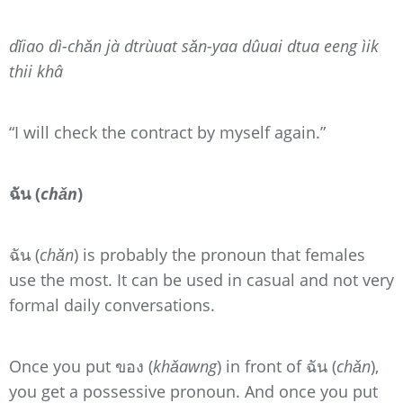
dǐiao dì-chǎn jà dtrùuat sǎn-yaa dûuai dtua eeng ìik
thii khâ
“I will check the contract by myself again.”
ฉัน (
chǎn
)
ฉัน (
chǎn
) is probably the pronoun that females
use the most. It can be used in casual and not very
formal daily conversations.
Once you put ของ (
khǎawng
) in front of ฉัน (
chǎn
),
you get a possessive pronoun. And once you put