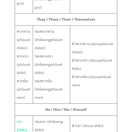
guu
)
guu
)
They / Them / Their / Themselves
พวกท่าน
ของพวกท่าน
(
phûuak
(
khǎawngphûuak
ตัวพวกท่าน (
dtuuaphûuak
thâan
)
thâan
)
thâan
)
พวกเขา
ของพวกเขา
ตัวพวกเขา (
dtuuaphûuak
(
phûuak
(
khǎawngphûuak
khǎo
)
khǎo
)
khǎo
)
ตัวพวกมัน (
dtuuaphûuak
พวกมัน
ของพวกมัน
man
)
(
phûuak
(
khǎawngphûuak
man
)
man
)
He / Him / His / Himself
เขา
ของเขา (
khǎawng
ตัวเขา (
dtuua khǎo
)
(
khǎo
)
khǎo
)