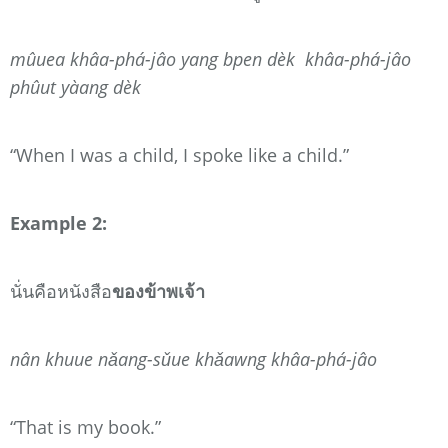
mûuea khâa-phá-jâo yang bpen dèk khâa-phá-jâo
phûut yàang dèk
“When I was a child, I spoke like a child.”
Example 2:
นั่นคือหนังสือ
ของข้าพเจ้า
nân khuue nǎang-sǔue khǎawng khâa-phá-jâo
“That is my book.”