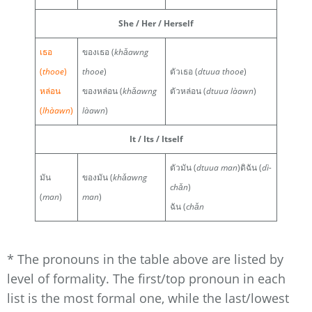
She / Her / Herself
เธอ
ของเธอ (
khǎawng
(
thooe
)
thooe
)
ตัวเธอ (
dtuua thooe
)
หล่อน
ของหล่อน (
khǎawng
ตัวหล่อน (
dtuua làawn
)
(
lhàawn
)
làawn
)
It / Its / Itself
ตัวมัน (
dtuua man
)ดิฉัน (
dì-
มัน
ของมัน (
khǎawng
chǎn
)
(
man
)
man
)
ฉัน (
chǎn
* The pronouns in the table above are listed by
level of formality. The first/top pronoun in each
list is the most formal one, while the last/lowest