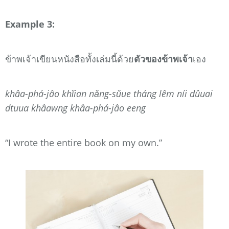
Example 3:
ข้าพเจ้าเขียนหนังสือทั้งเล่มนี้ด้วย
ตัวของข้าพเจ้า
เอง
khâa-phá-jâo khǐian nǎng-sǔue tháng lêm níi dûuai
dtuua khâawng khâa-phá-jâo eeng
“I wrote the entire book on my own.”