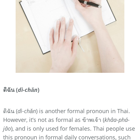
ดิฉัน (
dì-chǎn
)
ดิฉัน (
dì-chǎn
) is another formal pronoun in Thai.
However, it’s not as formal as ข้าพเจ้า (
khâa-phá-
jâo
), and is only used for females. Thai people use
this pronoun in formal daily conversations, such