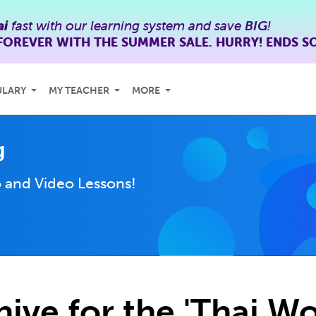
ai
fast with our learning system and save
BIG
!
FOREVER WITH THE SUMMER SALE. HURRY! ENDS S
ULARY
MY TEACHER
MORE
g
 and Video Lessons!
hive for the 'Thai Wo