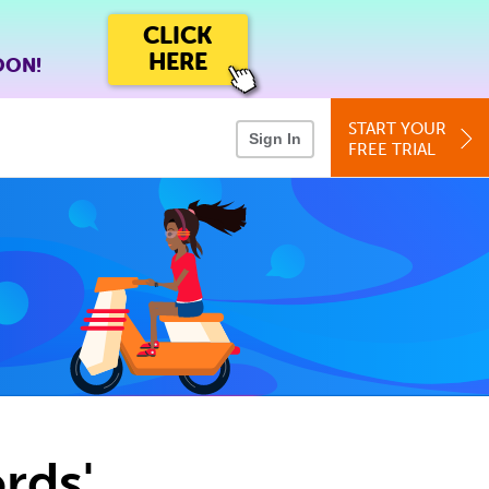
CLICK
HERE
OON!
START YOUR
Sign In
FREE TRIAL
rds'