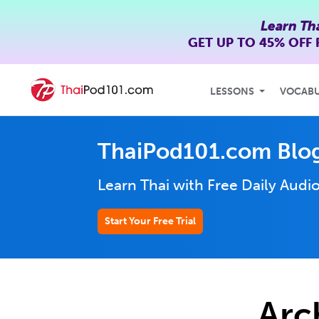
Learn Th
GET UP TO
45% OFF
LESSONS
VOCAB
ThaiPod101.com Blo
Learn Thai with Free Daily
Audio
Start Your Free Trial
Arc