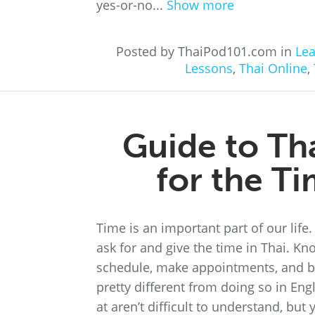
yes-or-no...
Show more
Posted by ThaiPod101.com in
Lea
Lessons
,
Thai Online
,
Guide to Th
for the T
Time is an important part of our life
ask for and give the time in Thai. K
schedule, make appointments, and bet
pretty different from doing so in Eng
at aren’t difficult to understand, bu