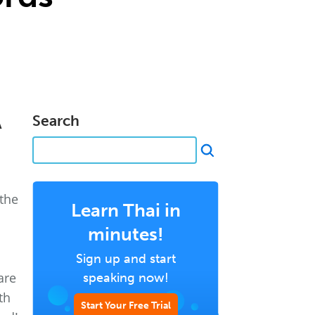
A
Search
 the
Learn Thai in
minutes!
Sign up and start
are
speaking now!
th
Start Your Free Trial