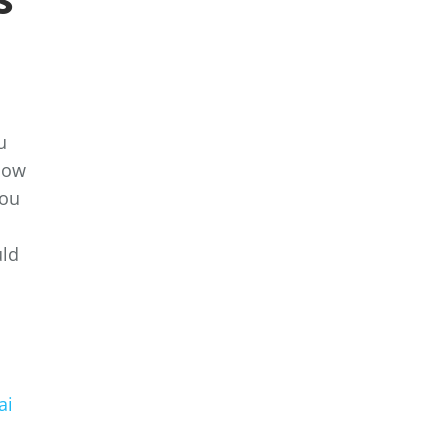
u
 how
you
uld
ai