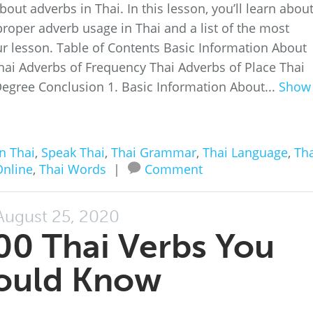
about adverbs in Thai. In this lesson, you’ll learn abou
roper adverb usage in Thai and a list of the most
r lesson. Table of Contents Basic Information About
hai Adverbs of Frequency Thai Adverbs of Place Thai
egree Conclusion 1. Basic Information About...
Show
n Thai
,
Speak Thai
,
Thai Grammar
,
Thai Language
,
Tha
Online
,
Thai Words
|
Comment
August 25, 2020
00 Thai Verbs You
ould Know