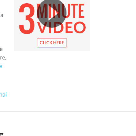
ai
he
re,
w
hai
s