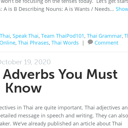
won’t be focusing on the tenses today. Let’s get star
 A is B Describing Nouns: A is Wants / Needs...
Sho
Thai
,
Speak Thai
,
Team ThaiPod101
,
Thai Grammar
,
T
 Online
,
Thai Phrases
,
Thai Words
|
Comment
ctober 19, 2020
ai Adverbs You Must
Know
ectives in Thai are quite important. Thai adjectives a
etailed message in speech and writing. They can als
aker. We’ve already published an article about Thai