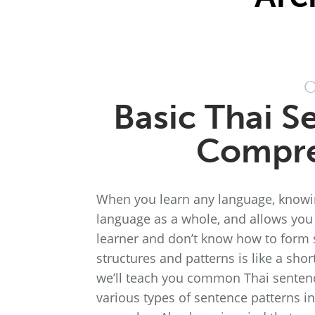
O
Basic Thai S
Compre
When you learn any language, knowing
language as a whole, and allows you 
learner and don’t know how to form s
structures and patterns is like a sho
we’ll teach you common Thai sentence
various types of sentence patterns in