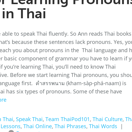
in Thai
e able to speak Thai fluently. So Ann reads Thai books
at’s because these sentences lack pronouns. Yes, yo
ll teach you about pronouns in the Thai language and
r basic component of grammar you have to learn if 
 you’re learning Thai, you’ll need to know Thai
tive. Before we start learning Thai pronouns, you sho
 language first. คำสรรพนาม (kham-sàp-phá-naam) is
ai has six types of pronouns. Some of these have
ore
n Thai
,
Speak Thai
,
Team ThaiPod101
,
Thai Culture
,
Th
 Lessons
,
Thai Online
,
Thai Phrases
,
Thai Words
|