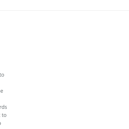
to
a
he
rds
 to
o