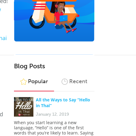
ted!
w
hai
Blog Posts
Popular
Recent
All the Ways to Say “Hello
in Thai”
nd
January 12, 2019
o
When you start learning a new
language, “Hello” is one of the first
words that you’re likely to learn. Saying