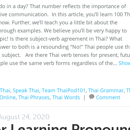
o in a day? That number reflects the importance of
ive communication. In this article, you’ll learn 100 Th
w. Further, we’ll teach you a little bit about the
rough examples. We believe you’ll be very happy to
opic! Is there subject-verb agreement in Thai? What
wer to both is a resounding "No!" Thai people use t
subject. Are there Thai verb tenses for present, futu
ple use the same verb forms regardless of the...
Sho
Thai
,
Speak Thai
,
Team ThaiPod101
,
Thai Grammar
,
T
 Online
,
Thai Phrases
,
Thai Words
|
Comment
August 24, 2020
or Learning Pronoun