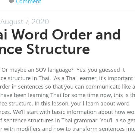
Comment
August 7, 2020
ai Word Order and
nce Structure
h? Or maybe an SOV language? Yes, you guessed it
ce structure in Thai. As a Thai learner, it’s important 
der in sentences so that you can communicate like 
 have been learning Thai for some time now, this is t
ce structure. In this lesson, you’ll learn about word
ces. We’ll start with basic information about how wo
f sentence structures in Thai grammar. You’ll also get
r with modifiers and how to transform sentences int