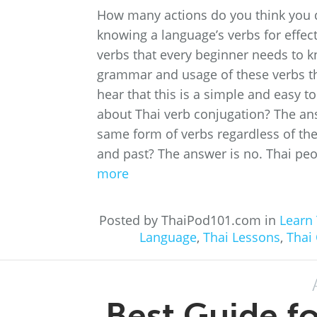
How many actions do you think you d
knowing a language’s verbs for effect
verbs that every beginner needs to kno
grammar and usage of these verbs th
hear that this is a simple and easy t
about Thai verb conjugation? The ans
same form of verbs regardless of the 
and past? The answer is no. Thai peo
more
Posted by ThaiPod101.com in
Learn 
Language
,
Thai Lessons
,
Thai
Best Guide f