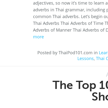
adjectives, so now it’s time to learn 
adverbs in Thai grammar, including p
common Thai adverbs. Let’s begin ou
Thai Adverbs Thai Adverbs of Time T
Adverbs of Manner Thai Adverbs of D
more
Posted by ThaiPod101.com in
Lear
Lessons
,
Thai 
The Top 1
Sh