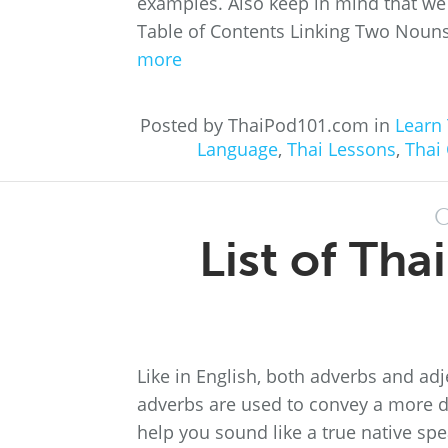
examples. Also keep in mind that we 
Table of Contents Linking Two Nouns:
more
Posted by ThaiPod101.com in
Learn 
Language
,
Thai Lessons
,
Thai
O
List of Th
Like in English, both adverbs and adj
adverbs are used to convey a more d
help you sound like a true native spe