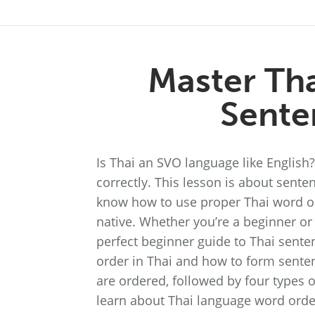
Master Th
Sente
Is Thai an SVO language like Englis
correctly. This lesson is about senten
know how to use proper Thai word or
native. Whether you’re a beginner or
perfect beginner guide to Thai senten
order in Thai and how to form senten
are ordered, followed by four types o
learn about Thai language word orde