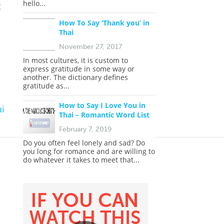
hello...
t
How To Say ‘Thank you’ in
Thai
November 27, 2017
In most cultures, it is custom to
express gratitude in some way or
another. The dictionary defines
gratitude as...
How to Say I Love You in
i
Thai – Romantic Word List
February 7, 2019
Do you often feel lonely and sad? Do
you long for romance and are willing to
do whatever it takes to meet that...