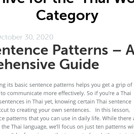
Category
ctober 30, 2020
entence Patterns – 
hensive Guide
 its basic sentence patterns helps you get a grip of
to communicate more effectively. So if you’re a Thai
entences in Thai yet, knowing certain Thai sentence
rtcut to creating your own sentences. In this lesson,
 patterns that you can use in daily life. While there 
 the Thai language, we’ll focus on just ten patterns wi