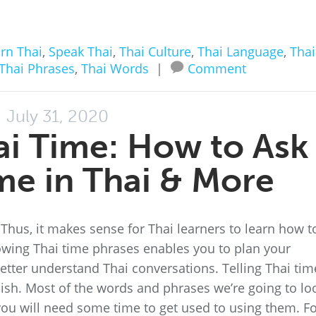
rn Thai
,
Speak Thai
,
Thai Culture
,
Thai Language
,
Thai
Thai Phrases
,
Thai Words
|
Comment
July 31, 2020
ai Time: How to Ask
ime in Thai & More
. Thus, it makes sense for Thai learners to learn how t
nowing Thai time phrases enables you to plan your
ter understand Thai conversations. Telling Thai tim
lish. Most of the words and phrases we’re going to lo
t you will need some time to get used to using them. F