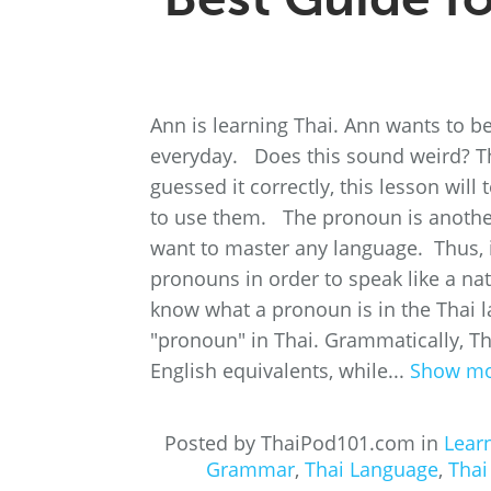
Ann is learning Thai. Ann wants to b
everyday. Does this sound weird? Th
guessed it correctly, this lesson wi
to use them. The pronoun is anothe
want to master any language. Thus, if
pronouns in order to speak like a na
know what a pronoun is in the Thai
"pronoun" in Thai. Grammatically, Th
English equivalents, while...
Show m
Posted by ThaiPod101.com in
Lear
Grammar
,
Thai Language
,
Thai