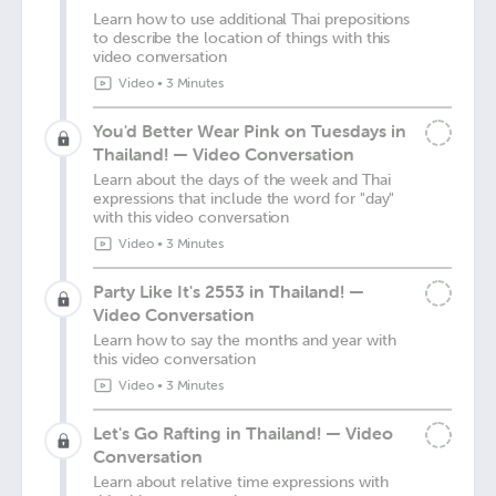
Learn how to use additional Thai prepositions
to describe the location of things with this
video conversation
Video
•
3 Minutes
You'd Better Wear Pink on Tuesdays in
Thailand! — Video Conversation
Learn about the days of the week and Thai
expressions that include the word for "day"
with this video conversation
Video
•
3 Minutes
Party Like It's 2553 in Thailand! —
Video Conversation
Learn how to say the months and year with
this video conversation
Video
•
3 Minutes
Let's Go Rafting in Thailand! — Video
Conversation
Learn about relative time expressions with