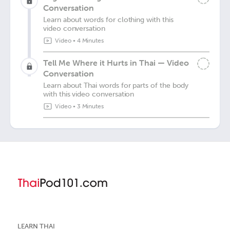
Conversation
Learn about words for clothing with this
video conversation
Video
•
4 Minutes
Tell Me Where it Hurts in Thai — Video
Conversation
Learn about Thai words for parts of the body
with this video conversation
Video
•
3 Minutes
LEARN THAI