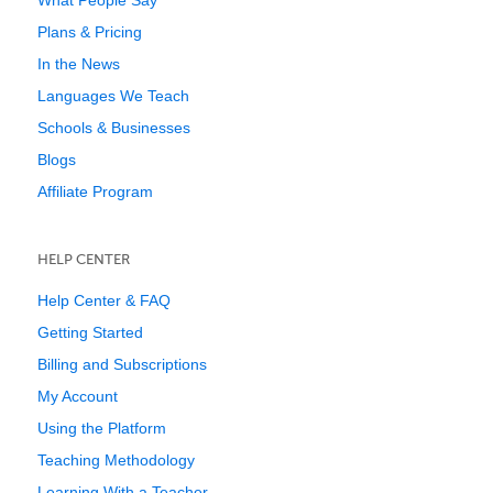
What People Say
Plans & Pricing
In the News
Languages We Teach
Schools & Businesses
Blogs
Affiliate Program
HELP CENTER
Help Center & FAQ
Getting Started
Billing and Subscriptions
My Account
Using the Platform
Teaching Methodology
Learning With a Teacher