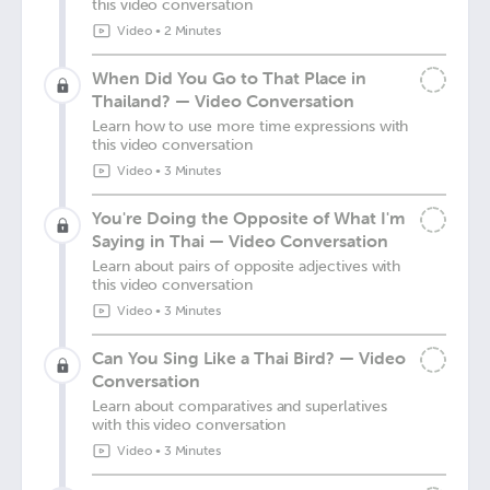
this video conversation
Video
•
2 Minutes
When Did You Go to That Place in
Thailand? — Video Conversation
Learn how to use more time expressions with
this video conversation
Video
•
3 Minutes
You're Doing the Opposite of What I'm
Saying in Thai — Video Conversation
Learn about pairs of opposite adjectives with
this video conversation
Video
•
3 Minutes
Can You Sing Like a Thai Bird? — Video
Conversation
Learn about comparatives and superlatives
with this video conversation
Video
•
3 Minutes