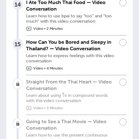
I Ate Too Much Thai Food — Video
14
Conversation
Learn how to use bpai to say "too" and "too
much" with this video conversation
Video
•
2 Minutes
How Can You be Bored and Sleepy in
15
Thailand? — Video Conversation
Learn how to express feelings with this video
conversation
Video
•
4 Minutes
Straight From the Thai Heart — Video
Conversation
Learn about using ใจ in compound words
with this video conversation
Video
•
3 Minutes
Going to See a Thai Movie — Video
Conversation
Learn how to use the present continuous