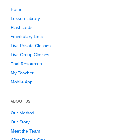
Home
Lesson Library
Flashcards
Vocabulary Lists
Live Private Classes
Live Group Classes
Thai Resources
My Teacher
Mobile App
ABOUT US
Our Method
Our Story
Meet the Team