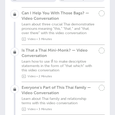
Can I Help You With Those Bags? —
Video Conversation
Learn about three crucial Thai demonstrative
pronouns meaning "this," "that," and "that,
over there" with this video conversation
Video
•
3 Minutes
Is That a Thai Mini-Monk? — Video
Conversation
Learn how to use ที่ to make descriptive
statements in the form of "that which" with
this video conversation
Video
•
2 Minutes
Everyone's Part of This Thai Family —
Video Conversation
Learn about Thai family and relationship
terms with this video conversation
Video
•
3 Minutes