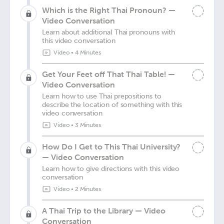
Which is the Right Thai Pronoun? —
Video Conversation
Learn about additional Thai pronouns with
this video conversation
Video
•
4 Minutes
Get Your Feet off That Thai Table! —
Video Conversation
Learn how to use Thai prepositions to
describe the location of something with this
video conversation
Video
•
3 Minutes
How Do I Get to This Thai University?
— Video Conversation
Learn how to give directions with this video
conversation
Video
•
2 Minutes
A Thai Trip to the Library — Video
Conversation