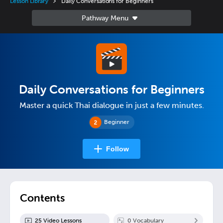
Lesson Library
Daily Conversations for Beginners
Daily Conversations for Beginners
Master a quick Thai dialogue in just a few minutes.
Beginner
Follow
Contents
25
Video Lesson
s
0
Vocabulary