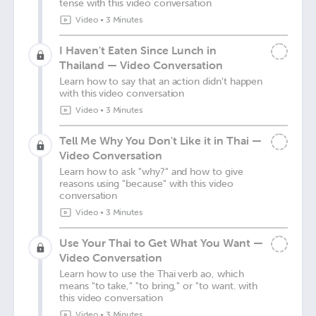
tense with this video conversation
Video
•
3 Minutes
I Haven't Eaten Since Lunch in
Thailand — Video Conversation
Learn how to say that an action didn't happen
with this video conversation
Video
•
3 Minutes
Tell Me Why You Don't Like it in Thai —
Video Conversation
Learn how to ask "why?" and how to give
reasons using "because" with this video
conversation
Video
•
3 Minutes
Use Your Thai to Get What You Want —
Video Conversation
Learn how to use the Thai verb ao, which
means "to take," "to bring," or "to want. with
this video conversation
Video
•
3 Minutes