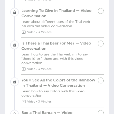
Learning To Give in Thailand — Video
Conversation
Learn about different uses of the Thai verb
hai with this video conversation
Video
•
3 Minutes
Is There a Thai Beer For Me? — Video
Conversation
Learn how to use the Thai verb mii to say
"there is" or " there are. with this video
conversation
Video
•
3 Minutes
You'll See All the Colors of the Rainbow
in Thailand — Video Conversation
Learn how to say colors with this video
conversation
Video
•
3 Minutes
Bag a Thai Bargain — Video