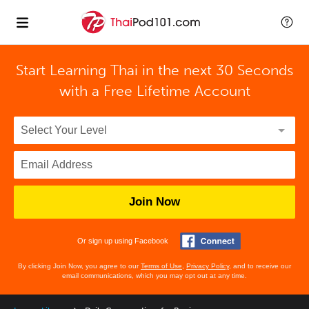
Start Learning Thai in the next 30 Seconds
with
a Free Lifetime Account
Join Now
Or sign up using Facebook
By clicking Join Now, you agree to our
Terms of Use
,
Privacy Policy
, and to receive our
email communications, which you may opt out at any time.