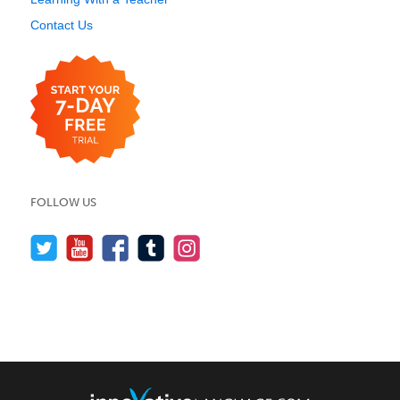
Contact Us
FOLLOW US