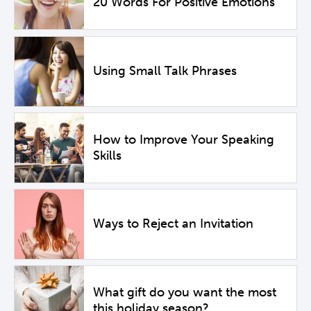
20 Words For Positive Emotions
Using Small Talk Phrases
How to Improve Your Speaking
Skills
Ways to Reject an Invitation
What gift do you want the most
this holiday season?