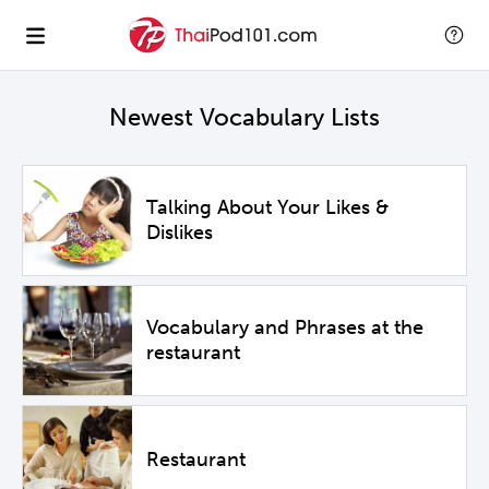
Newest Vocabulary Lists
Talking About Your Likes &
Dislikes
Vocabulary and Phrases at the
restaurant
Restaurant