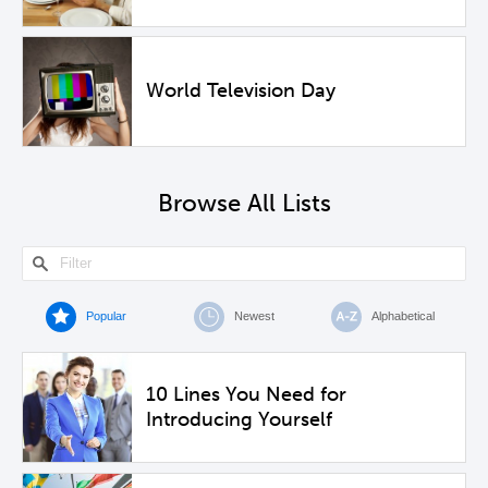
World Television Day
Browse All Lists
Popular
Newest
Alphabetical
10 Lines You Need for
Introducing Yourself