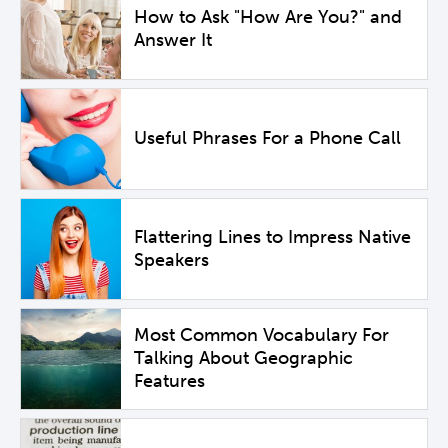
How to Ask "How Are You?" and
Answer It
Useful Phrases For a Phone Call
Flattering Lines to Impress Native
Speakers
Most Common Vocabulary For
Talking About Geographic
Features