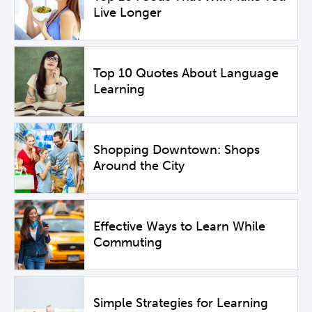
Live Longer
Top 10 Quotes About Language
Learning
Shopping Downtown: Shops
Around the City
Effective Ways to Learn While
Commuting
Simple Strategies for Learning