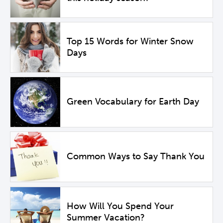
Top 15 Words for Winter Snow
Days
Green Vocabulary for Earth Day
Common Ways to Say Thank You
How Will You Spend Your
Summer Vacation?