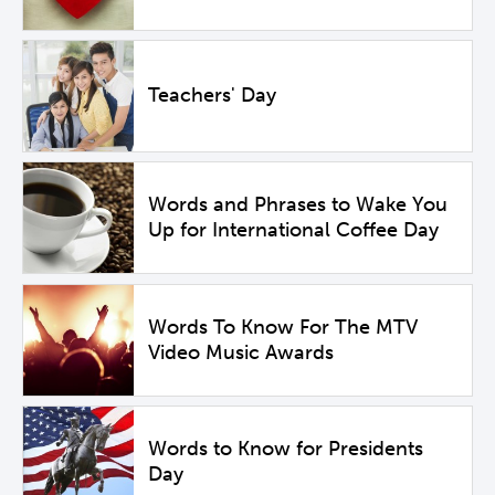
Teachers' Day
Words and Phrases to Wake You
Up for International Coffee Day
Words To Know For The MTV
Video Music Awards
Words to Know for Presidents
Day