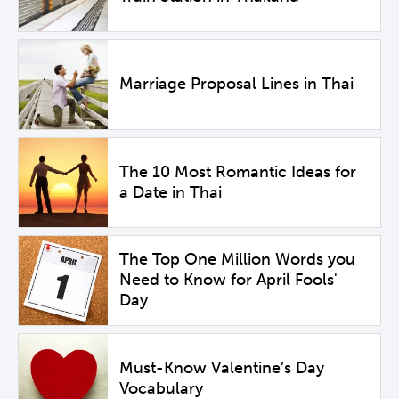
Marriage Proposal Lines in Thai
The 10 Most Romantic Ideas for
a Date in Thai
The Top One Million Words you
Need to Know for April Fools'
Day
Must-Know Valentine’s Day
Vocabulary