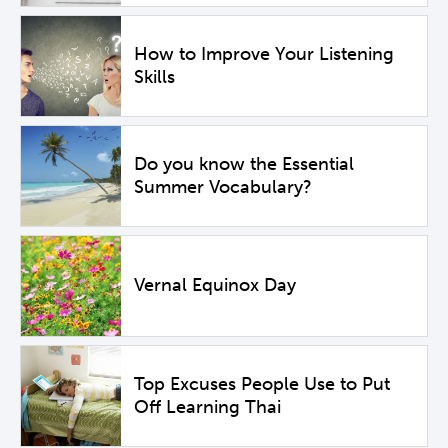
How to Improve Your Listening
Skills
Do you know the Essential
Summer Vocabulary?
Vernal Equinox Day
Top Excuses People Use to Put
Off Learning Thai