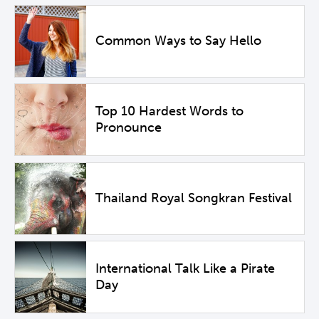
Common Ways to Say Hello
Top 10 Hardest Words to
Pronounce
Thailand Royal Songkran Festival
International Talk Like a Pirate
Day