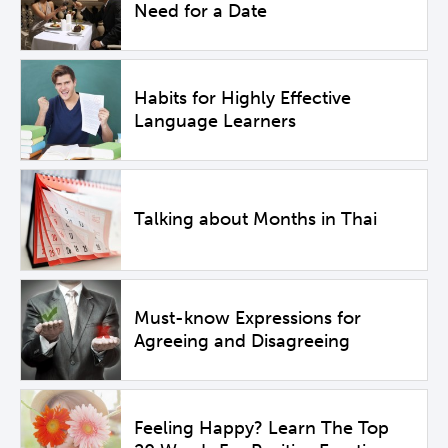
Need for a Date
Habits for Highly Effective
Language Learners
Talking about Months in Thai
Must-know Expressions for
Agreeing and Disagreeing
Feeling Happy? Learn The Top