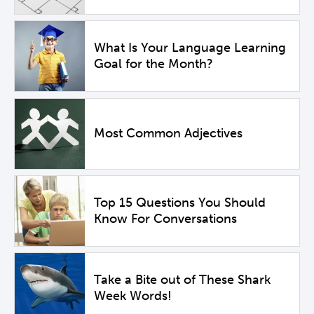
What Is Your Language Learning
Goal for the Month?
Most Common Adjectives
Top 15 Questions You Should
Know For Conversations
Take a Bite out of These Shark
Week Words!