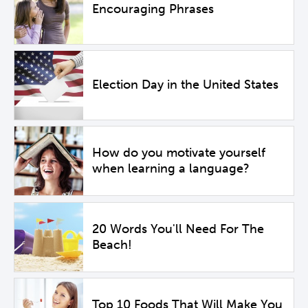
Encouraging Phrases
Election Day in the United States
How do you motivate yourself
when learning a language?
20 Words You'll Need For The
Beach!
Top 10 Foods That Will Make You