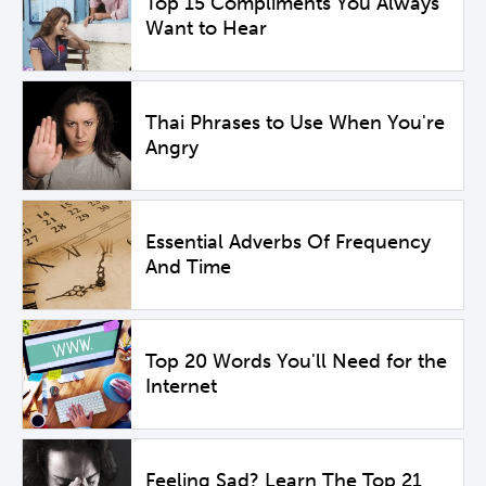
Top 15 Compliments You Always
Want to Hear
Thai Phrases to Use When You're
Angry
Essential Adverbs Of Frequency
And Time
Top 20 Words You'll Need for the
Internet
Feeling Sad? Learn The Top 21