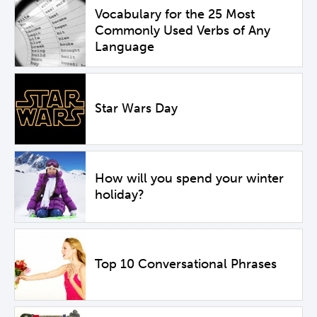
Vocabulary for the 25 Most
Commonly Used Verbs of Any
Language
Star Wars Day
How will you spend your winter
holiday?
Top 10 Conversational Phrases