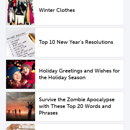
Winter Clothes
Top 10 New Year's Resolutions
Holiday Greetings and Wishes for
the Holiday Season
Survive the Zombie Apocalypse
with These Top 20 Words and
Phrases