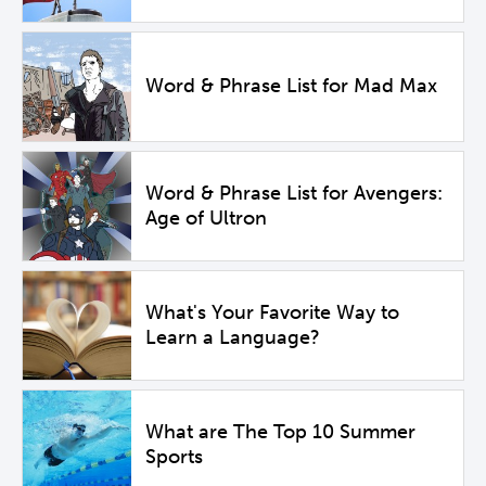
Word & Phrase List for Mad Max
Word & Phrase List for Avengers:
Age of Ultron
What's Your Favorite Way to
Learn a Language?
What are The Top 10 Summer
Sports