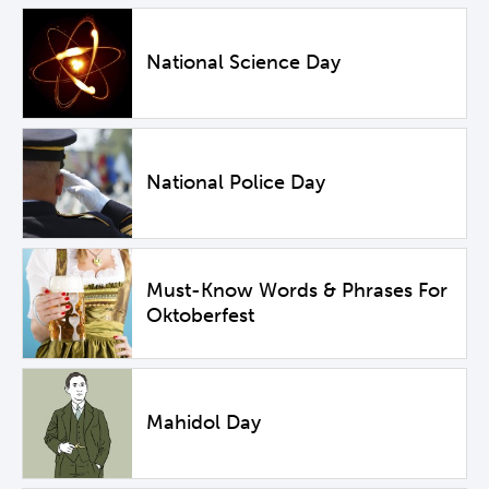
National Science Day
National Police Day
Must-Know Words & Phrases For
Oktoberfest
Mahidol Day