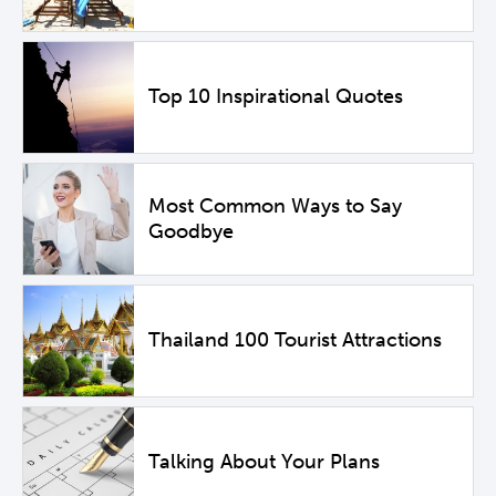
Top 10 Inspirational Quotes
Most Common Ways to Say
Goodbye
Thailand 100 Tourist Attractions
Talking About Your Plans