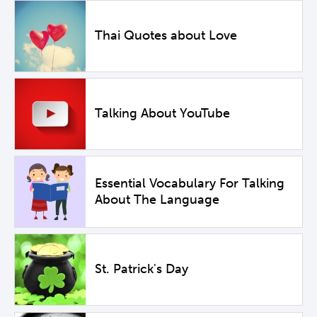
Thai Quotes about Love
Talking About YouTube
Essential Vocabulary For Talking
About The Language
St. Patrick's Day