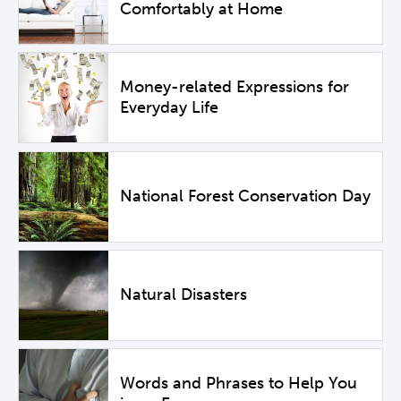
Comfortably at Home
Money-related Expressions for
Everyday Life
National Forest Conservation Day
Natural Disasters
Words and Phrases to Help You