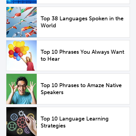
Top 38 Languages Spoken in the
World
Top 10 Phrases You Always Want
to Hear
Top 10 Phrases to Amaze Native
Speakers
Top 10 Language Learning
Strategies