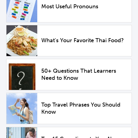
Most Useful Pronouns
What's Your Favorite Thai Food?
50+ Questions That Learners
Need to Know
Top Travel Phrases You Should
Know