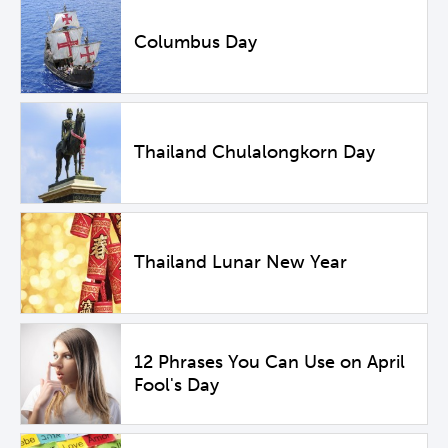
Columbus Day
Thailand Chulalongkorn Day
Thailand Lunar New Year
12 Phrases You Can Use on April
Fool's Day