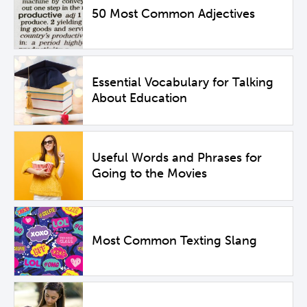
50 Most Common Adjectives
Essential Vocabulary for Talking
About Education
Useful Words and Phrases for
Going to the Movies
Most Common Texting Slang