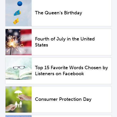
The Queen‘s Birthday
Fourth of July in the United
States
Top 15 Favorite Words Chosen by
Listeners on Facebook
Consumer Protection Day