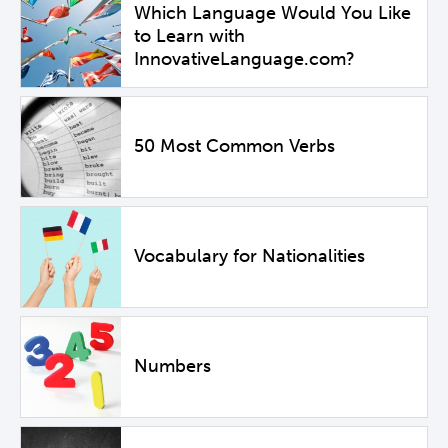
Which Language Would You Like
to Learn with
InnovativeLanguage.com?
50 Most Common Verbs
Vocabulary for Nationalities
Numbers