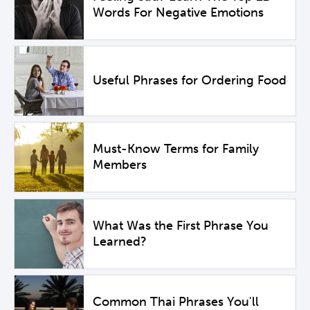
Words For Negative Emotions
Useful Phrases for Ordering Food
Must-Know Terms for Family
Members
What Was the First Phrase You
Learned?
Common Thai Phrases You'll