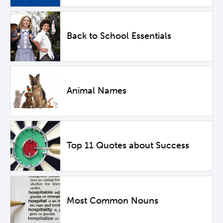
Back to School Essentials
Animal Names
Top 11 Quotes about Success
Most Common Nouns