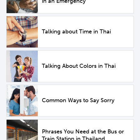
in an Emergency
Talking about Time in Thai
Talking About Colors in Thai
Common Ways to Say Sorry
Phrases You Need at the Bus or
Train Station in Thailand