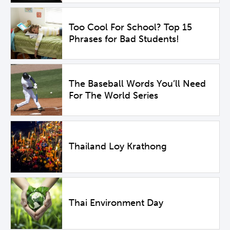
Too Cool For School? Top 15
Phrases for Bad Students!
The Baseball Words You’ll Need
For The World Series
Thailand Loy Krathong
Thai Environment Day