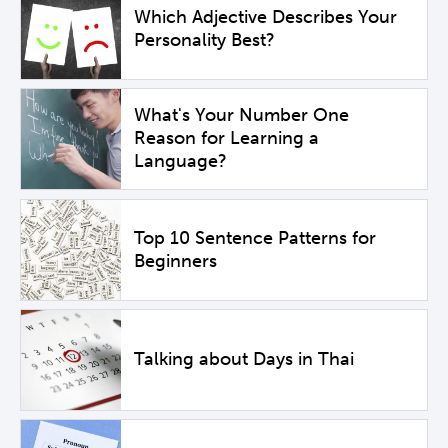
Which Adjective Describes Your
Personality Best?
What's Your Number One
Reason for Learning a
Language?
Top 10 Sentence Patterns for
Beginners
Talking about Days in Thai